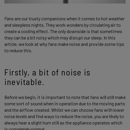
Fans are our trusty companions when it comes to hot weather
and sleepless nights. They work wonders by circulating air to
create a cooling effect. The only downside is that sometimes
they can be a bit noisy which may disrupt our sleep. In this
article, we look at why fans make noise and provide some tips
to reduce this.
Firstly, a bit of noise is
inevitable.
Before we begin, it is important to note that fans will still make
some sort of sound when in operation due to the moving parts
and the airflow created. Whilst we can choose fans with lower
noise levels and find ways to reduce the noise, you are likely to
always hear a slight hum still as the appliance operates which
is completely normal.