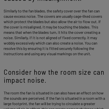
Similarly to the fan blades, the safety cover over the fan can
cause excess noise. The covers are usually cage-liked covers
which protect the blades but also allow the air to flow out. If
the cover is misaligned, it may be touching the blades. This
means that when the blades turn, it hits the cover creating a
noise. Similarly, if it is not aligned of fixed correctly, it may
wobbly excessively which can also create a noise. You can
resolve this by ensuring it is fitted securely following the
instructions and using any visual markings on the unit.
Consider how the room size can
impact noise.
The room the fan is situated in can also have an effect on how
the sounds are perceived. If the fan is situated in a room with a
large footprint, the fan will be trying to circulate a greater
volume of air. In effect, this can create some turbulence which