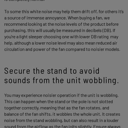
To some this white noise may help them drift off, for others it’s
a source of immense annoyance. When buying a fan, we
recommend looking at the noise levels of the product before
purchasing, this will usually be measured in decibels (DB). If
you’re a light sleeper choosing one with lower DB rating may
help, although a lower noise level may also mean reduced air
circulation and power of the fan compared to noisier models.
Secure the stand to avoid
sounds from the unit wobbling.
You may experience noisier operation if the unit is wobbling.
This can happen when the stand or the pole is not slotted
together correctly, meaning that as the fan rotates, and
balance of the fan shifts, it wobbles the whole unit. It creates
noise from the stand wobbling, but can also result in a louder
sound from the airflow as the fan jolts slightly. Ensure always