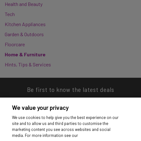
Health and Beauty
Tech
Kitchen Appliances
Garden & Outdoors
Floorcare
Home & Furniture
Hints, Tips & Services
Be first to know the latest deals
We value your privacy
We use cookies to help give you the best experience on our
site and to allow us and third parties to customise the
Download our app
marketing content you see across websites and social
media. For more information see our