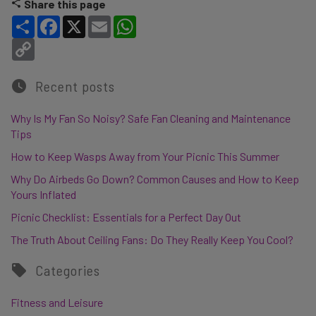
Share this page
Share
Facebook
X
Email
WhatsApp
Copy Link
Recent posts
Why Is My Fan So Noisy? Safe Fan Cleaning and Maintenance
Tips
How to Keep Wasps Away from Your Picnic This Summer
Why Do Airbeds Go Down? Common Causes and How to Keep
Yours Inflated
Picnic Checklist: Essentials for a Perfect Day Out
The Truth About Ceiling Fans: Do They Really Keep You Cool?
Categories
Fitness and Leisure