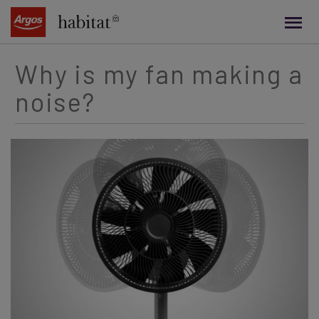
main
content
Why is my fan making a
noise?