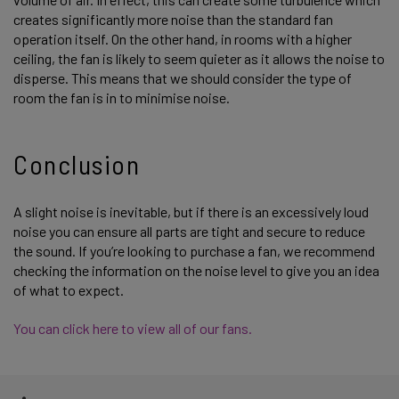
creates significantly more noise than the standard fan
operation itself. On the other hand, in rooms with a higher
ceiling, the fan is likely to seem quieter as it allows the noise to
disperse. This means that we should consider the type of
room the fan is in to minimise noise.
Conclusion
A slight noise is inevitable, but if there is an excessively loud
noise you can ensure all parts are tight and secure to reduce
the sound. If you’re looking to purchase a fan, we recommend
checking the information on the noise level to give you an idea
of what to expect.
You can click here to view all of our fans.