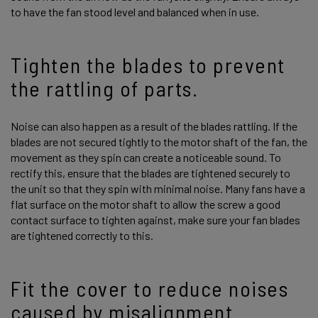
to have the fan stood level and balanced when in use.
Tighten the blades to prevent
the rattling of parts.
Noise can also happen as a result of the blades rattling. If the
blades are not secured tightly to the motor shaft of the fan, the
movement as they spin can create a noticeable sound. To
rectify this, ensure that the blades are tightened securely to
the unit so that they spin with minimal noise. Many fans have a
flat surface on the motor shaft to allow the screw a good
contact surface to tighten against, make sure your fan blades
are tightened correctly to this.
Fit the cover to reduce noises
caused by misalignment.