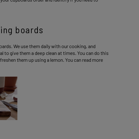
ting boards
boards. We use them daily with our cooking, and
l to give them a deep clean at times. You can do this
n freshen them up using a lemon. You can read more