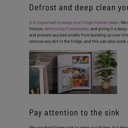
Defrost and deep clean yo
It is important to keep your fridge freezer clean
. We
freezer,
defrosting if necessary
, and giving it a deep
and prevent any bad smells from building up over ti
remove any dirt in the fridge, and this can also work
Pay attention to the sink
We use the kitchen sink to clean our dishes, but the