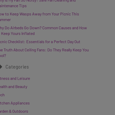
aintenance Tips
ow to Keep Wasps Away from Your Picnic This
ummer
hy Do Airbeds Go Down? Common Causes and How
 Keep Yours Inflated
cnic Checklist: Essentials for a Perfect Day Out
e Truth About Ceiling Fans: Do They Really Keep You
ool?
Categories
tness and Leisure
ealth and Beauty
ech
itchen Appliances
arden & Outdoors