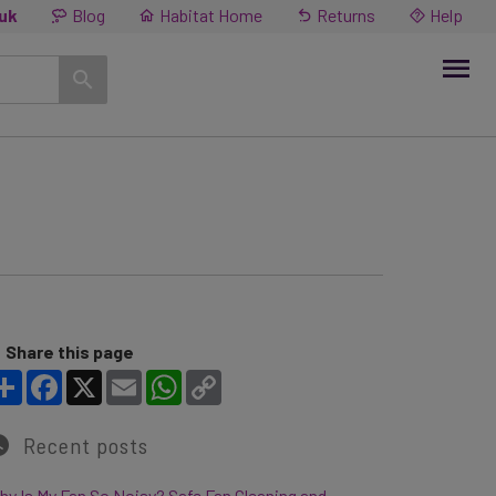
.uk
Blog
Habitat Home
Returns
Help
Share this page
Share
Facebook
X
Email
WhatsApp
Copy Link
Recent posts
y Is My Fan So Noisy? Safe Fan Cleaning and