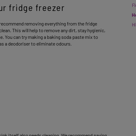
ur fridge freezer
F
H
 recommend removing everything from the fridge
Hi
 clean. This will help to remove any dirt, stay hygienic,
me. You can try making a baking soda paste mix to
 as a deodoriser to eliminate odours.
 sink itself also needs cleaning. We recommend paying