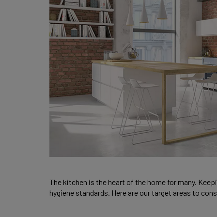
The kitchen is the heart of the home for many. Keepin
hygiene standards. Here are our target areas to con