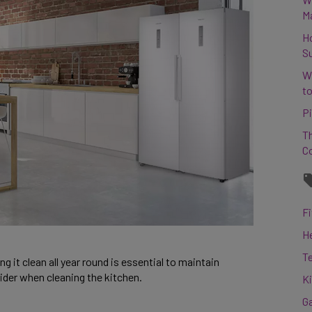
M
H
S
W
to
Pi
Th
C
Fi
H
T
g it clean all year round is essential to maintain
sider when cleaning the kitchen.
K
G