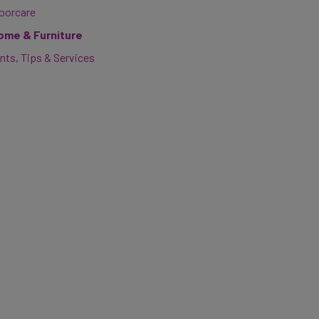
loorcare
ome & Furniture
nts, Tips & Services