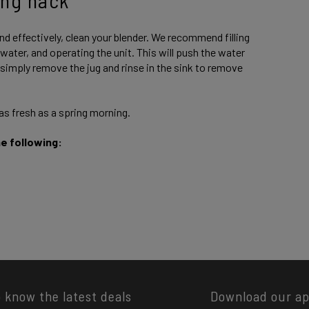
nd effectively, clean your blender. We recommend filling
ater, and operating the unit. This will push the water
 simply remove the jug and rinse in the sink to remove
 as fresh as a spring morning.
he following:
o know the latest deals
Download our a