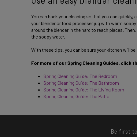
You can hack your cleaning so that you can quickly, a
your blender or food processer jug with warm soapy w
around the blender in the hard to reach places. Then,
the soapy water.
With these tips, you can be sure your kitchen will be
For more of our Spring Cleaning Guides, click t
Spring Cleaning Guide: The Bedroom
Spring Cleaning Guide: The Bathroom
Spring Cleaning Guide: The Living Room
Spring Cleaning Guide: The Patio
Be first t