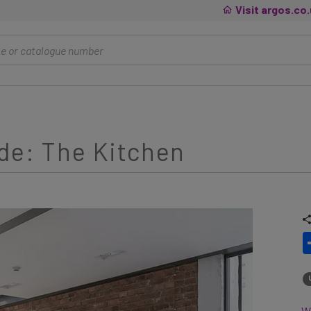
Visit argos.co
de: The Kitchen
Wh