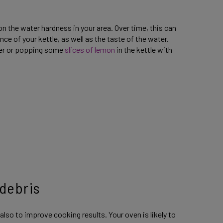
on the water hardness in your area. Over time, this can
 of your kettle, as well as the taste of the water.
ver or popping some
slices of lemon
in the kettle with
 debris
 also to improve cooking results. Your oven is likely to