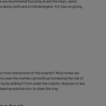
eas we recommend focusing on are the trays, racks,
a damp cloth and a mild detergent. For tips on giving
mbs from the bottom of the toaster? Most times we
any uses the crumbs can build up increasing the risk of
ay by sliding it from under the toaster, dispose of any
leaning solution mix to clean the tray.
ing hack