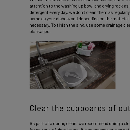
attention to the washing up bowl and drying rack as
detergent every day, we don’t clean them as regular
same as your dishes, and depending on the material 
necessary. To finish the sink, use some drainage clea
blockages.
Clear the cupboards of ou
As part of a spring clean, we recommend doing a cl
for any out-of-date items. It also means you can get