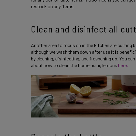
restock on any items.
Clean and disinfect all cut
Another area to focus on in the kitchen are cutting 
although we wash them down after use it is beneficia
by cleaning, disinfecting, and freshening up. You ca
about how to clean the home using lemons
here.