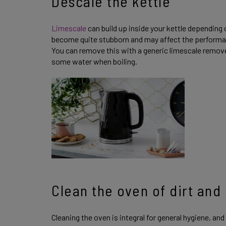
Descale the kettle
Limescale
can build up inside your kettle depending 
become quite stubborn and may affect the performance
You can remove this with a generic limescale remo
some water when boiling.
Clean the oven of dirt and
Cleaning the oven is integral for general hygiene, and