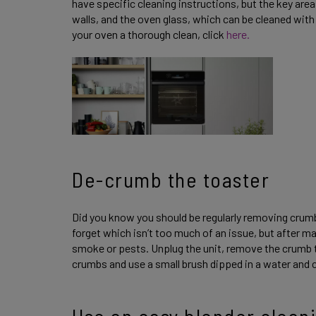
have specific cleaning instructions, but the key ar
walls, and the oven glass, which can be cleaned with 
your oven a thorough clean, click
here.
De-crumb the toaster
Did you know you should be regularly removing cru
forget which isn’t too much of an issue, but after m
smoke or pests. Unplug the unit, remove the crumb tr
crumbs and use a small brush dipped in a water and c
Use an easy blender clean