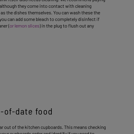
 although they come into contact with cleaning
ly as the dishes themselves. You can wash these the
you can add some bleach to completely disinfect if
ner (
or lemon slices
) in the plug to flush out any
t-of-date food
ear out of the kitchen cupboards. This means checking
 your cupboards order and identify if you need to