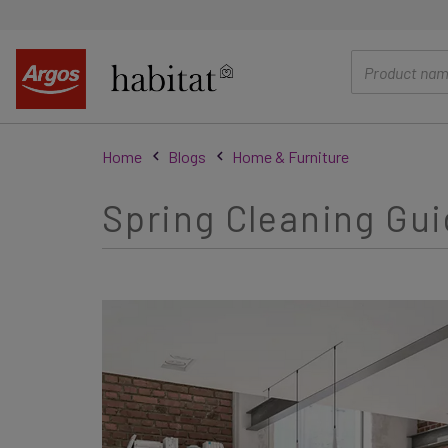
main
content
Home
Blogs
Home & Furniture
Spring Cleaning Gui