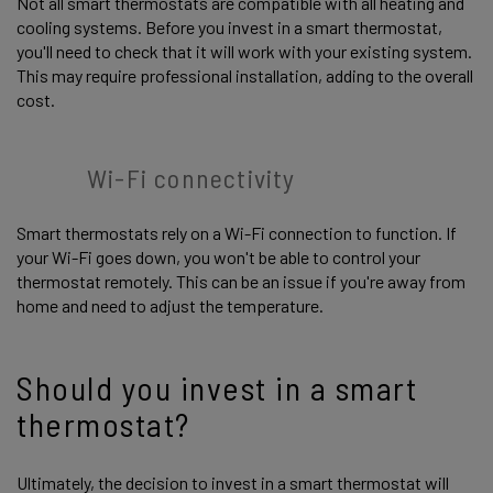
Not all smart thermostats are compatible with all heating and
cooling systems. Before you invest in a smart thermostat,
you'll need to check that it will work with your existing system.
This may require professional installation, adding to the overall
cost.
Wi-Fi connectivity
Smart thermostats rely on a Wi-Fi connection to function. If
your Wi-Fi goes down, you won't be able to control your
thermostat remotely. This can be an issue if you're away from
home and need to adjust the temperature.
Should you invest in a smart
thermostat?
Ultimately, the decision to invest in a smart thermostat will