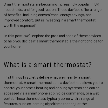
Smart thermostats are becoming increasingly popular in UK
households, and for good reason. These devices offer a range
of benefits, including convenience, energy savings, and
improved comfort. But is investing in a smart thermostat
worth the expense?
In this post, we'll explore the pros and cons of these devices
to help you decide if a smart thermostat is the right choice for
your home.
What is a smart thermostat?
First things first, let's define what we mean by a smart
thermostat. A smart thermostat is a device that allows you to
control your home's heating and cooling systems and can be
accessed via a smartphone app, voice commands, or a web
portal. These thermostats typically come with a range of
features, such as learning algorithms that adjust the