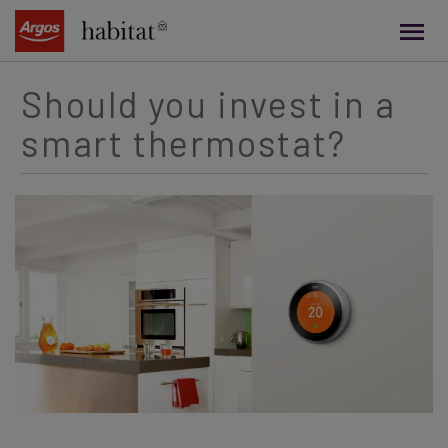
main
content
Should you invest in a
smart thermostat?