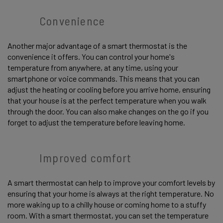
Convenience
Another major advantage of a smart thermostat is the
convenience it offers. You can control your home's
temperature from anywhere, at any time, using your
smartphone or voice commands. This means that you can
adjust the heating or cooling before you arrive home, ensuring
that your house is at the perfect temperature when you walk
through the door. You can also make changes on the go if you
forget to adjust the temperature before leaving home.
Improved comfort
A smart thermostat can help to improve your comfort levels by
ensuring that your home is always at the right temperature. No
more waking up to a chilly house or coming home to a stuffy
room. With a smart thermostat, you can set the temperature