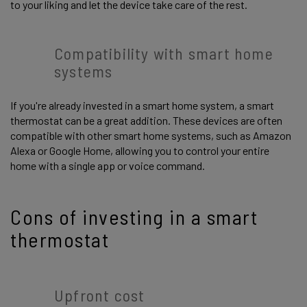
to your liking and let the device take care of the rest.
Compatibility with smart home
systems
If you're already invested in a smart home system, a smart
thermostat can be a great addition. These devices are often
compatible with other smart home systems, such as Amazon
Alexa or Google Home, allowing you to control your entire
home with a single app or voice command.
Cons of investing in a smart
thermostat
Upfront cost