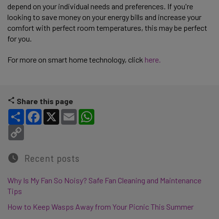
depend on your individual needs and preferences. If you're
looking to save money on your energy bills and increase your
comfort with perfect room temperatures, this may be perfect
for you.
For more on smart home technology, click
here.
Share this page
Share
Facebook
X
Email
WhatsApp
Copy Link
Recent posts
Why Is My Fan So Noisy? Safe Fan Cleaning and Maintenance
Tips
How to Keep Wasps Away from Your Picnic This Summer