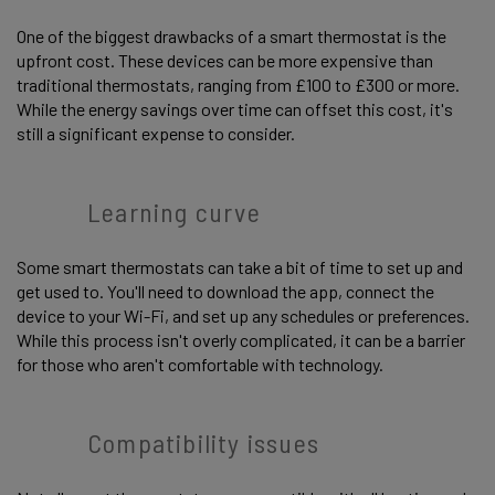
One of the biggest drawbacks of a smart thermostat is the
upfront cost. These devices can be more expensive than
traditional thermostats, ranging from £100 to £300 or more.
While the energy savings over time can offset this cost, it's
still a significant expense to consider.
Learning curve
Some smart thermostats can take a bit of time to set up and
get used to. You'll need to download the app, connect the
device to your Wi-Fi, and set up any schedules or preferences.
While this process isn't overly complicated, it can be a barrier
for those who aren't comfortable with technology.
Compatibility issues