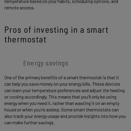
temperature based on your habits, scheduling options, and
remote access.
Pros of investing in a smart
thermostat
Energy savings
One of the primary benefits of a smart thermostat is that it
can help you save money on your energy bills. These devices
can learn your temperature preferences and adjust the heating
or cooling accordingly. This means that you'll only be using
energy when you need it, rather than wasting it on an empty
house or when you're asleep. Some smart thermostats can
also track your energy usage and provide insights into how you
can make further savings.