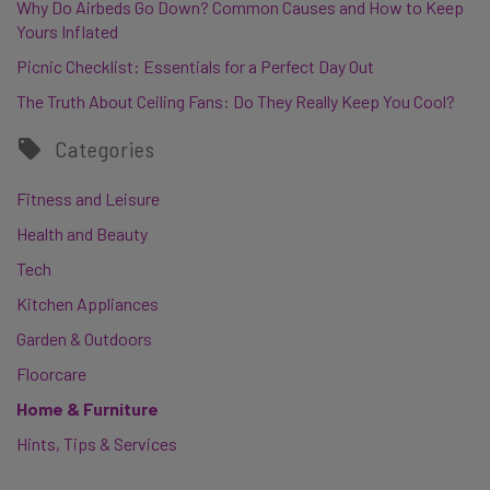
Why Do Airbeds Go Down? Common Causes and How to Keep
Yours Inflated
Picnic Checklist: Essentials for a Perfect Day Out
The Truth About Ceiling Fans: Do They Really Keep You Cool?
Categories
Fitness and Leisure
Health and Beauty
Tech
Kitchen Appliances
Garden & Outdoors
Floorcare
Home & Furniture
Hints, Tips & Services