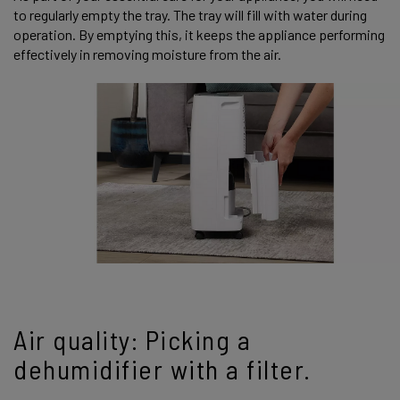
to regularly empty the tray. The tray will fill with water during
operation. By emptying this, it keeps the appliance performing
effectively in removing moisture from the air.
Air quality: Picking a
dehumidifier with a filter.