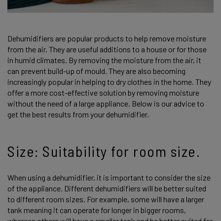
Dehumidifiers are popular products to help remove moisture
from the air. They are useful additions to a house or for those
in humid climates. By removing the moisture from the air, it
can prevent build-up of mould. They are also becoming
increasingly popular in helping to dry clothes in the home. They
offer a more cost-effective solution by removing moisture
without the need of a large appliance. Below is our advice to
get the best results from your dehumidifier.
Size: Suitability for room size.
When using a dehumidifier, it is important to consider the size
of the appliance. Different dehumidifiers will be better suited
to different room sizes. For example, some will have a larger
tank meaning it can operate for longer in bigger rooms,
whereas others will have a smaller tank and be better suited for