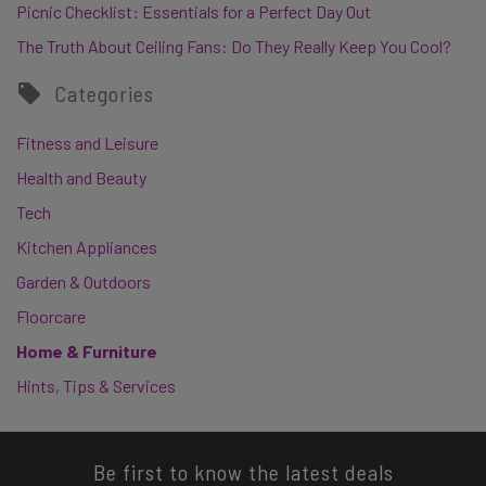
Picnic Checklist: Essentials for a Perfect Day Out
The Truth About Ceiling Fans: Do They Really Keep You Cool?
Categories
Fitness and Leisure
Health and Beauty
Tech
Kitchen Appliances
Garden & Outdoors
Floorcare
Home & Furniture
Hints, Tips & Services
Be first to know the latest deals