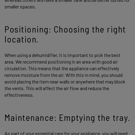
smaller spaces.
Positioning: Choosing the right
location.
When using a dehumidifier, it is important to pick the best
area. We recommend positioning in an area with good air
circulation. This means that the appliance can effectively
remove moisture from the air. With this in mind, you should
avoid placing the item near walls or anywhere that may block
the vents. This will affect the air flow and reduce the
effectiveness.
Maintenance: Emptying the tray.
As part of your essential care for your appliance, you will need