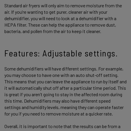
Standard air fryers will only aim to remove moisture from the
air. If you’re wanting to get purer, cleaner air with your
dehumidifier, you will need to look at a dehumidifier with a
HEPA filter. These can help the appliance to remove dust,
bacteria, and pollen from the air to keep it cleaner.
Features: Adjustable settings.
Some dehumidifiers will have different settings. For example,
you may choose to have one with an auto shut-off setting.
This means that you can leave the appliance to run by itself and
it will automatically shut off after a particular time period. This
is great if you aren’t going to stay in the affected room during
this time. Dehumidifiers may also have different speed
settings and humidity levels, meaning they can operate faster
for you if you need to remove moisture at a quicker rate.
Overall, it is important to note that the results can be from a