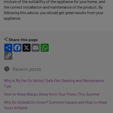
mixture of the suitability of the appliance for your home, and
the correct installation and maintenance of the product. By
following this advice, you should get great results from your
appliance.
Share this page
Share
Facebook
X
Email
WhatsApp
Copy Link
Recent posts
Why Is My Fan So Noisy? Safe Fan Cleaning and Maintenance
Tips
How to Keep Wasps Away from Your Picnic This Summer
Why Do Airbeds Go Down? Common Causes and How to Keep
Yours Inflated