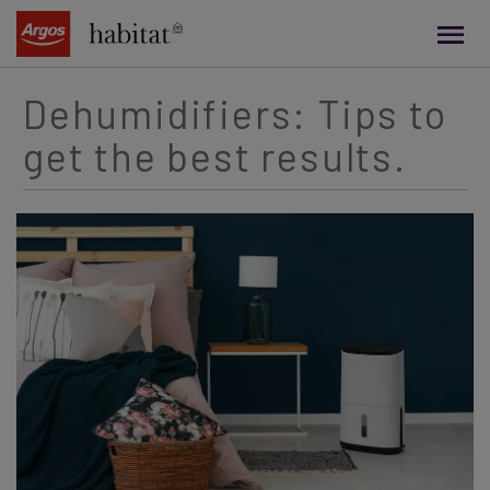
main
content
Dehumidifiers: Tips to
get the best results.