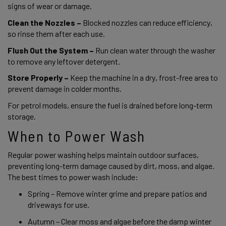
signs of wear or damage. 
Clean the Nozzles –
 Blocked nozzles can reduce efficiency, 
so rinse them after each use. 
Flush Out the System –
 Run clean water through the washer 
to remove any leftover detergent. 
Store Properly –
 Keep the machine in a dry, frost-free area to 
prevent damage in colder months. 
For petrol models, ensure the fuel is drained before long-term 
storage. 
When to Power Wash 
Regular power washing helps maintain outdoor surfaces, 
preventing long-term damage caused by dirt, moss, and algae. 
The best times to power wash include: 
Spring – Remove winter grime and prepare patios and 
driveways for use. 
Autumn – Clear moss and algae before the damp winter 