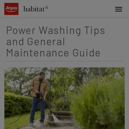
main
content
Power Washing Tips
and General
Maintenance Guide