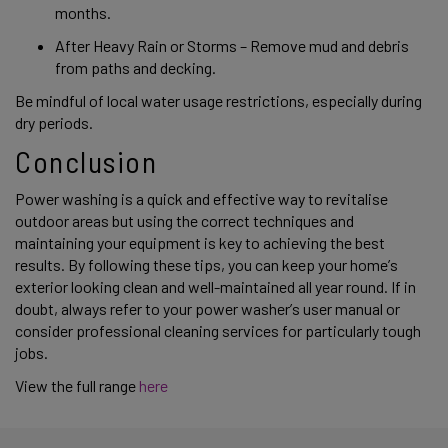
months. 
After Heavy Rain or Storms – Remove mud and debris 
from paths and decking. 
Be mindful of local water usage restrictions, especially during 
dry periods. 
Conclusion 
Power washing is a quick and effective way to revitalise 
outdoor areas but using the correct techniques and 
maintaining your equipment is key to achieving the best 
results. By following these tips, you can keep your home’s 
exterior looking clean and well-maintained all year round. If in 
doubt, always refer to your power washer’s user manual or 
consider professional cleaning services for particularly tough 
jobs. 
View the full range 
here