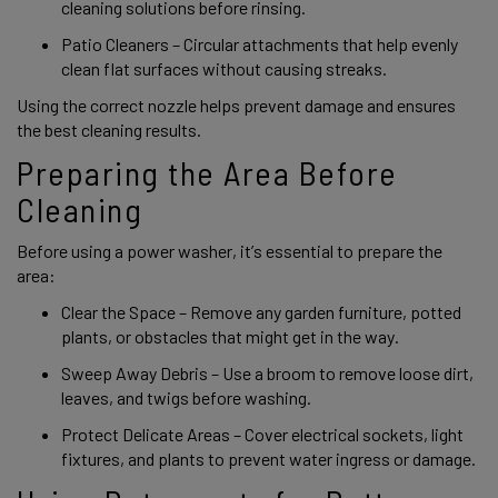
cleaning solutions before rinsing. 
Patio Cleaners – Circular attachments that help evenly 
clean flat surfaces without causing streaks. 
Using the correct nozzle helps prevent damage and ensures 
the best cleaning results. 
Preparing the Area Before 
Cleaning 
Before using a power washer, it’s essential to prepare the 
area: 
Clear the Space – Remove any garden furniture, potted 
plants, or obstacles that might get in the way. 
Sweep Away Debris – Use a broom to remove loose dirt, 
leaves, and twigs before washing. 
Protect Delicate Areas – Cover electrical sockets, light 
fixtures, and plants to prevent water ingress or damage. 