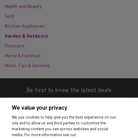
Health and Beauty
Tech
Kitchen Appliances
Garden & Outdoors
Floorcare
Home & Furniture
Hints, Tips & Services
Be first to know the latest deals
We value your privacy
We use cookies to help give you the best experience on our
site and to allow us and third parties to customise the
Download our app
marketing content you see across websites and social
media. For more information see our