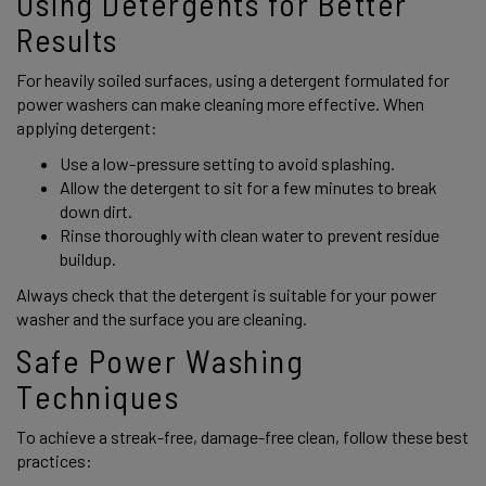
Using Detergents for Better 
Results 
For heavily soiled surfaces, using a detergent formulated for 
power washers can make cleaning more effective. When 
applying detergent: 
Use a low-pressure setting to avoid splashing. 
Allow the detergent to sit for a few minutes to break 
down dirt. 
Rinse thoroughly with clean water to prevent residue 
buildup. 
Always check that the detergent is suitable for your power 
washer and the surface you are cleaning. 
Safe Power Washing 
Techniques 
To achieve a streak-free, damage-free clean, follow these best 
practices: 