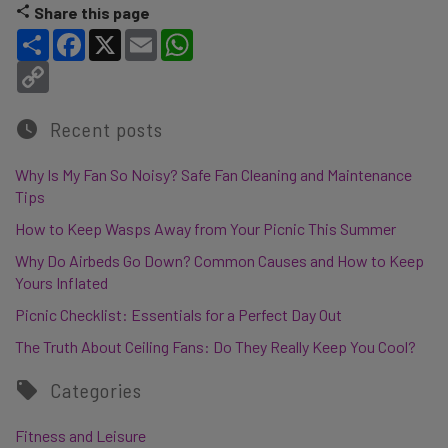
Share this page
Share
Facebook
X
Email
WhatsApp
Copy Link
Recent posts
Why Is My Fan So Noisy? Safe Fan Cleaning and Maintenance
Tips
How to Keep Wasps Away from Your Picnic This Summer
Why Do Airbeds Go Down? Common Causes and How to Keep
Yours Inflated
Picnic Checklist: Essentials for a Perfect Day Out
The Truth About Ceiling Fans: Do They Really Keep You Cool?
Categories
Fitness and Leisure