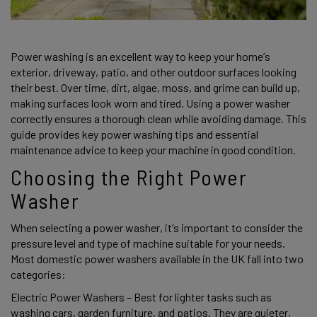
Power washing is an excellent way to keep your home’s 
exterior, driveway, patio, and other outdoor surfaces looking 
their best. Over time, dirt, algae, moss, and grime can build up, 
making surfaces look worn and tired. Using a power washer 
correctly ensures a thorough clean while avoiding damage. This 
guide provides key power washing tips and essential 
maintenance advice to keep your machine in good condition. 
Choosing the Right Power 
Washer 
When selecting a power washer, it’s important to consider the 
pressure level and type of machine suitable for your needs. 
Most domestic power washers available in the UK fall into two 
categories: 
Electric Power Washers – Best for lighter tasks such as 
washing cars, garden furniture, and patios. They are quieter, 