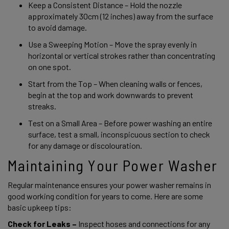
Keep a Consistent Distance – Hold the nozzle 
approximately 30cm (12 inches) away from the surface 
to avoid damage. 
Use a Sweeping Motion – Move the spray evenly in 
horizontal or vertical strokes rather than concentrating 
on one spot. 
Start from the Top – When cleaning walls or fences, 
begin at the top and work downwards to prevent 
streaks. 
Test on a Small Area – Before power washing an entire 
surface, test a small, inconspicuous section to check 
for any damage or discolouration. 
Maintaining Your Power Washer 
Regular maintenance ensures your power washer remains in 
good working condition for years to come. Here are some 
basic upkeep tips:
Check for Leaks –
 Inspect hoses and connections for any 