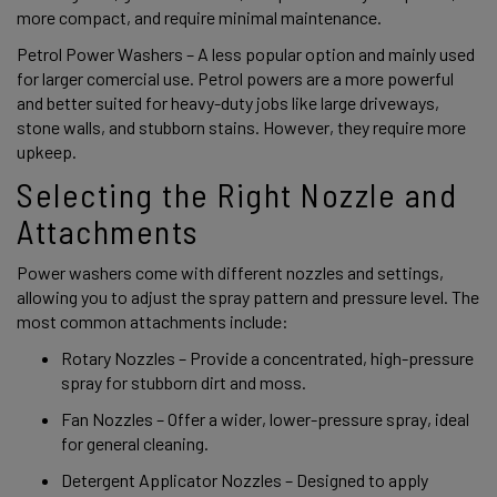
more compact, and require minimal maintenance. 
Petrol Power Washers – A less popular option and mainly used 
for larger comercial use. Petrol powers are a more powerful 
and better suited for heavy-duty jobs like large driveways, 
stone walls, and stubborn stains. However, they require more 
upkeep. 
Selecting the Right Nozzle and 
Attachments 
Power washers come with different nozzles and settings, 
allowing you to adjust the spray pattern and pressure level. The 
most common attachments include: 
Rotary Nozzles – Provide a concentrated, high-pressure 
spray for stubborn dirt and moss. 
Fan Nozzles – Offer a wider, lower-pressure spray, ideal 
for general cleaning. 
Detergent Applicator Nozzles – Designed to apply 