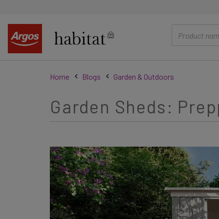
main
content
Home
Blogs
Garden & Outdoors
Garden Sheds: Prep