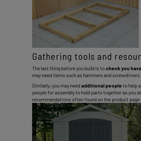
Gathering tools and resour
The last thing before you build is to 
check you have
may need items such as hammers and screwdrivers t
Similarly, you may need 
additional people 
to help a
people for assembly to hold parts together as you 
recommendations often found on the product page fo