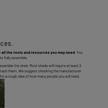
ces. 
 all the tools and resources you may need
. You 
o fully assemble. 
ssemble the shed. Most sheds will require at least 2 
attach them. We suggest checking the manufacturer 
r a rough idea of how many people you will need.