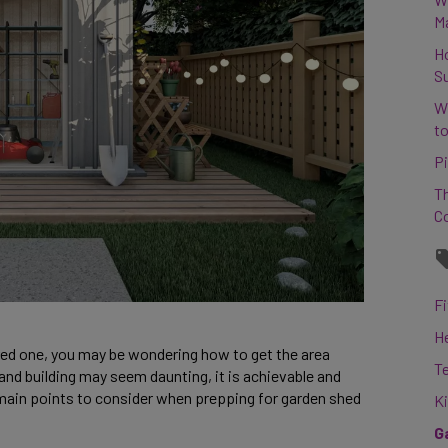
M
H
S
W
to
Pi
Th
C
Fi
H
ered one, you may be wondering how to get the area 
T
 and building may seem daunting, it is achievable and 
he main points to consider when prepping for garden shed 
K
G