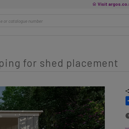
Visit argos.co
ping for shed placement
Wh