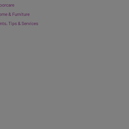
loorcare
ome & Furniture
nts, Tips & Services