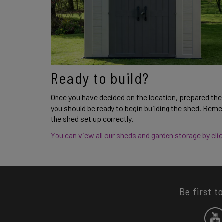
Ready to build? 
Once you have decided on the location, prepared the 
you should be ready to begin building the shed. Reme
the shed set up correctly. 
You can view all our sheds and garden storage by clic
Be first t