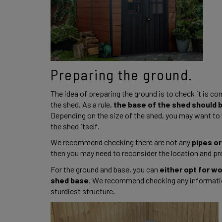
Preparing the ground. 
The idea of preparing the ground is to check it is com
the shed. As a rule, 
the base of the shed should be
Depending on the size of the shed, you may want to h
the shed itself. 
We recommend checking there are not any
 pipes or
then you may need to reconsider the location and pre
For the ground and base, you can 
either opt for w
shed base
. We recommend checking any informatio
sturdiest structure. 