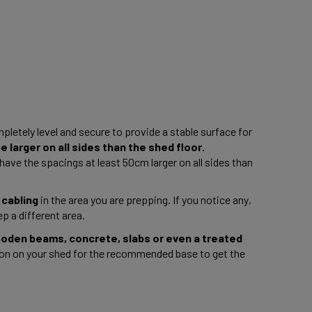
pletely level and secure to provide a stable surface for 
 larger on all sides than the shed floor
. 
ave the spacings at least 50cm larger on all sides than 
 cabling
 in the area you are prepping. If you notice any, 
p a different area. 
ooden beams, concrete, slabs or even a treated 
n on your shed for the recommended base to get the 