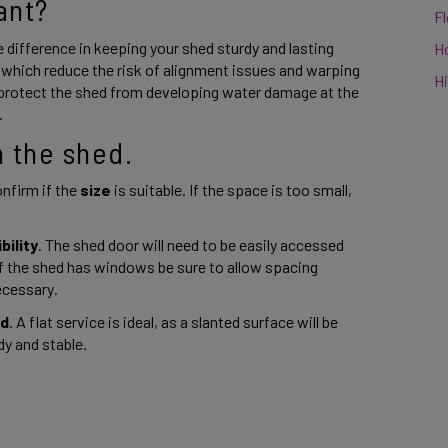
ant? 
F
difference in keeping your shed sturdy and lasting 
H
 which reduce the risk of alignment issues and warping 
Hi
 protect the shed from developing water damage at the 
 
 the shed. 
nfirm if the 
size 
is suitable. If the space is too small, 
bility
. The shed door will need to be easily accessed 
if the shed has windows be sure to allow spacing 
ecessary. 
nd
. A flat service is ideal, as a slanted surface will be 
y and stable. 