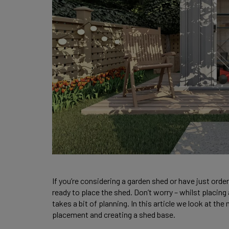
If you’re considering a garden shed or have just ord
ready to place the shed. Don’t worry – whilst placing
takes a bit of planning. In this article we look at t
placement and creating a shed base. 