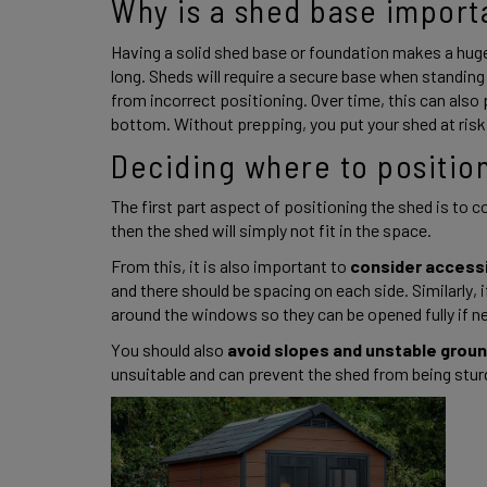
Why is a shed base import
Having a solid shed base or foundation makes a huge 
long. Sheds will require a secure base when standing
from incorrect positioning. Over time, this can also
bottom. Without prepping, you put your shed at risk.
Deciding where to position
The first part aspect of positioning the shed is to co
then the shed will simply not fit in the space.  
From this, it is also important to 
consider accessi
and there should be spacing on each side. Similarly, 
around the windows so they can be opened fully if n
You should also
 avoid slopes and unstable grou
unsuitable and can prevent the shed from being sturd