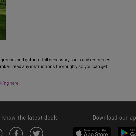
ground, and gathered all necessary tools and resources 
mber, read any instructions thoroughly so you can get 
king here. 
o know the latest deals
Download our a