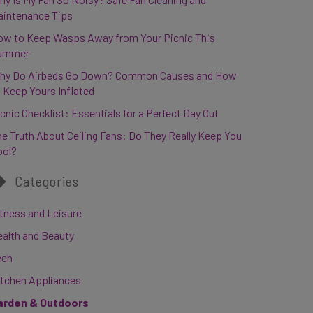
aintenance Tips
ow to Keep Wasps Away from Your Picnic This
ummer
hy Do Airbeds Go Down? Common Causes and How
 Keep Yours Inflated
cnic Checklist: Essentials for a Perfect Day Out
e Truth About Ceiling Fans: Do They Really Keep You
ool?
Categories
tness and Leisure
ealth and Beauty
ech
itchen Appliances
arden & Outdoors