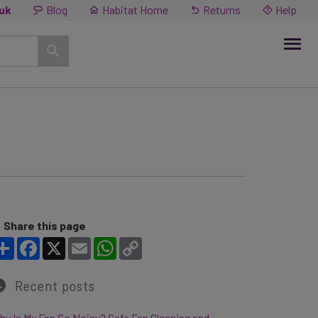
.uk
Blog
Habitat Home
Returns
Help
Share this page
Share
Facebook
X
Email
WhatsApp
Copy Link
Recent posts
y Is My Fan So Noisy? Safe Fan Cleaning and