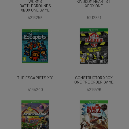
WORMS
KINGDOM HEARTS III
BATTLEGROUNDS
XBOX ONE
XBOX ONE GAME
5213256
5212831
THE ESCAPISTS XB1
CONSTRUCTOR XBOX
ONE PRE ORDER GAME
5195240
5213476