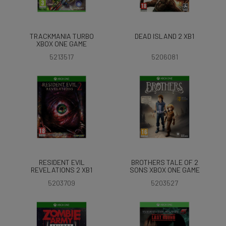
TRACKMANIA TURBO
DEAD ISLAND 2 XB1
XBOX ONE GAME
5213517
5206081
RESIDENT EVIL
BROTHERS TALE OF 2
REVELATIONS 2 XB1
SONS XBOX ONE GAME
5203709
5203527