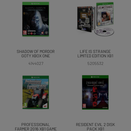
SHADOW OF MORDOR
LIFE IS STRANGE
GOTY XBOX ONE
LIMITED EDITION XB1
4144027
5205532
PROFESSIONAL
RESIDENT EVIL 2 DISK
FARMER 2016 XB1 GAME
PACK XB1