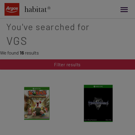
main
content
You've searched for
VGS
We found
16
results
Filter results