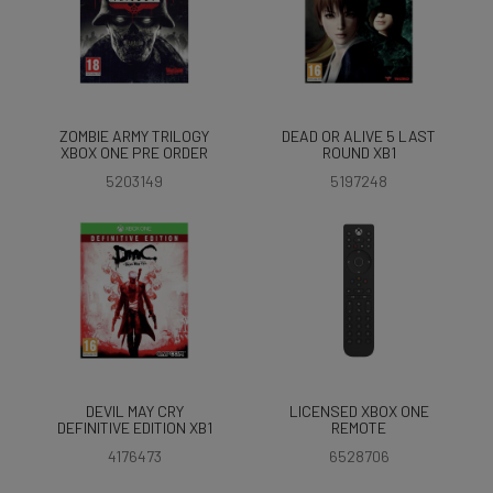
ZOMBIE ARMY TRILOGY
DEAD OR ALIVE 5 LAST
XBOX ONE PRE ORDER
ROUND XB1
5203149
5197248
DEVIL MAY CRY
LICENSED XBOX ONE
DEFINITIVE EDITION XB1
REMOTE
4176473
6528706