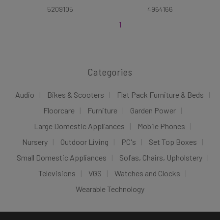
5209105
4964166
1
Categories
Audio
Bikes & Scooters
Flat Pack Furniture & Beds
Floorcare
Furniture
Garden Power
Large Domestic Appliances
Mobile Phones
Nursery
Outdoor Living
PC's
Set Top Boxes
Small Domestic Appliances
Sofas, Chairs, Upholstery
Televisions
VGS
Watches and Clocks
Wearable Technology