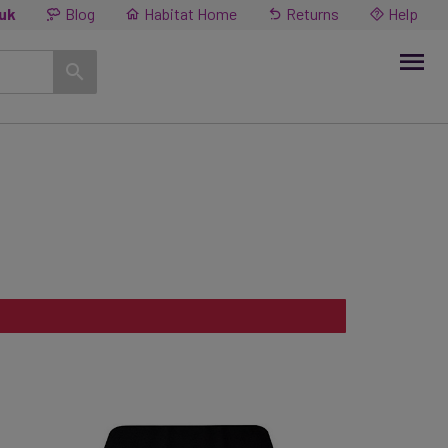
.uk
Blog
Habitat Home
Returns
Help