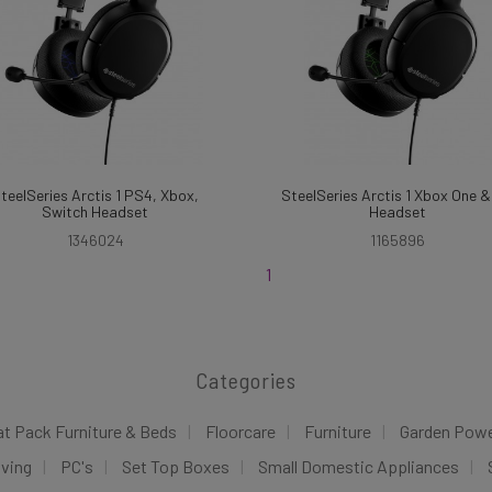
teelSeries Arctis 1 PS4, Xbox,
SteelSeries Arctis 1 Xbox One 
Switch Headset
Headset
1346024
1165896
1
Categories
at Pack Furniture & Beds
Floorcare
Furniture
Garden Pow
iving
PC's
Set Top Boxes
Small Domestic Appliances