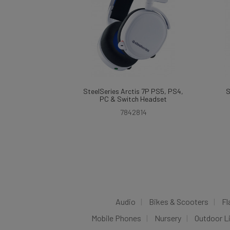
SteelSeries Arctis 7P PS5, PS4,
S
PC & Switch Headset
7842814
Audio
Bikes & Scooters
Fl
Mobile Phones
Nursery
Outdoor L