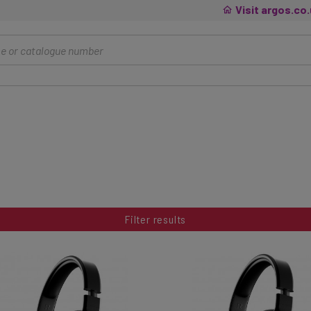
Visit argos.co
Filter results