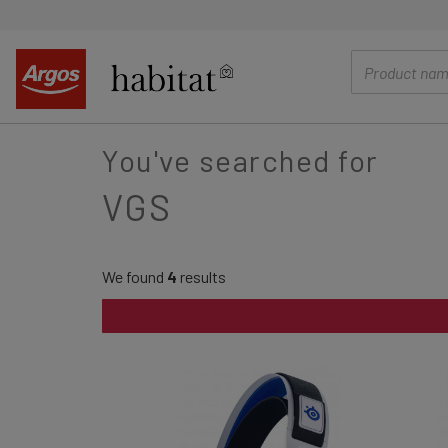
main
content
You've searched for
VGS
We found
4
results