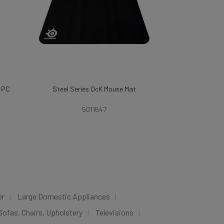
& PC
Steel Series QcK Mouse Mat
5011647
er
Large Domestic Appliances
Sofas, Chairs, Upholstery
Televisions