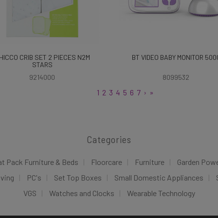
HICCO CRIB SET 2 PIECES N2M
BT VIDEO BABY MONITOR 500
STARS
9214000
8099532
1
2
3
4
5
6
7
›
»
Categories
at Pack Furniture & Beds
Floorcare
Furniture
Garden Pow
iving
PC's
Set Top Boxes
Small Domestic Appliances
VGS
Watches and Clocks
Wearable Technology