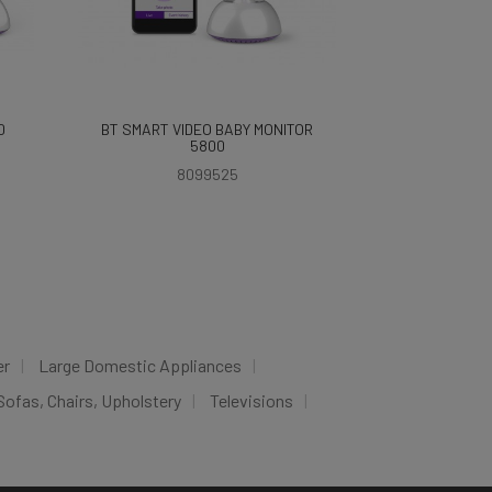
0
BT SMART VIDEO BABY MONITOR
5800
8099525
er
Large Domestic Appliances
Sofas, Chairs, Upholstery
Televisions