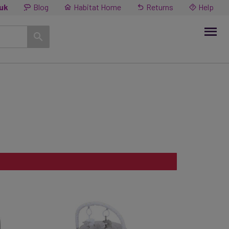
.uk
Blog
Habitat Home
Returns
Help