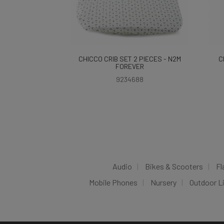
CHICCO CRIB SET 2 PIECES - N2M
C
FOREVER
9234688
Audio
Bikes & Scooters
Fl
Mobile Phones
Nursery
Outdoor L