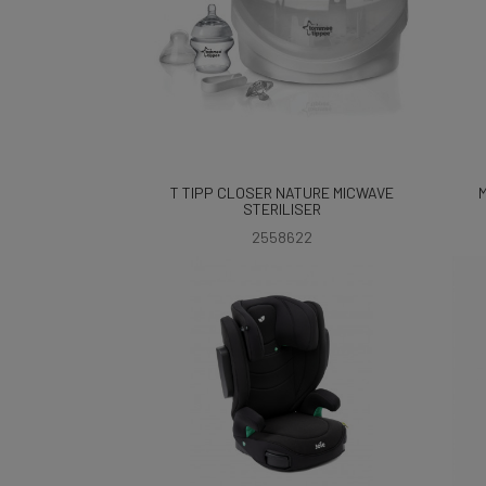
T TIPP CLOSER NATURE MICWAVE
STERILISER
2558622