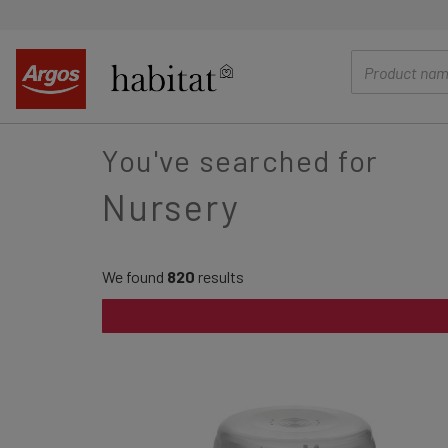
main
content
You've searched for
Nursery
We found
820
results