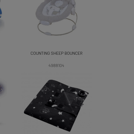
COUNTING SHEEP BOUNCER
4988104