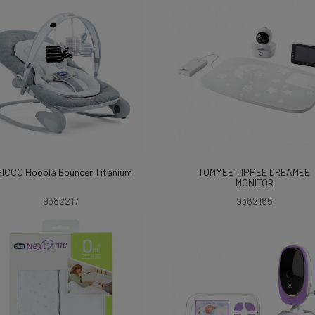
ICCO Hoopla Bouncer Titanium
TOMMEE TIPPEE DREAMEE
MONITOR
9382217
9362165