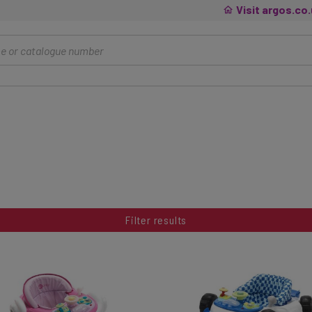
Visit argos.co
Filter results