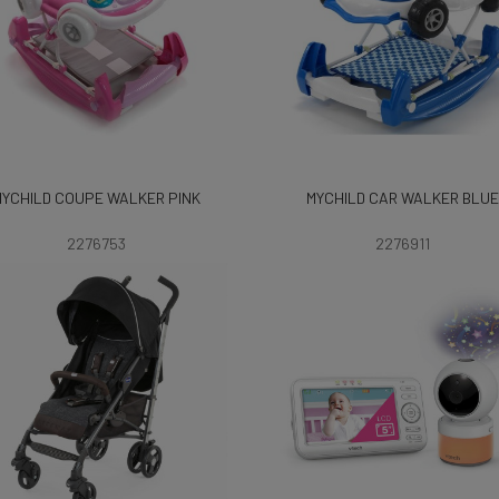
MYCHILD COUPE WALKER PINK
MYCHILD CAR WALKER BLUE
2276753
2276911