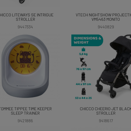
HICCO LITEWAYS SE INTRIGUE
VTECH NIGHTSHOW PROJECT
STROLLER
VM5463 MONITO
9447334
9440829
TOMMEE TIPPEE TIME KEEPER
CHICCO CHEERIO JET BLAC
SLEEP TRAINER
STROLLER
9421886
9418617