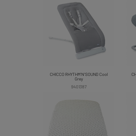
CHICCO RHYTHM'N'SOUND Cool
CH
Grey
9401387