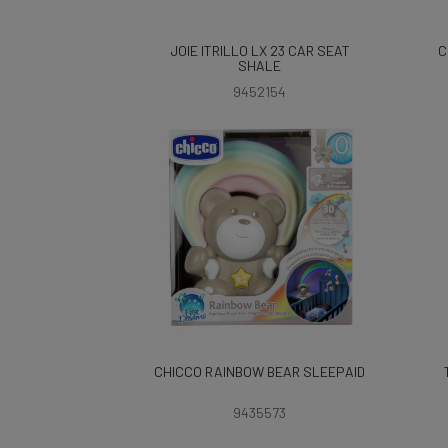
JOIE ITRILLO LX 23 CAR SEAT
C
SHALE
9452154
CHICCO RAINBOW BEAR SLEEPAID
9435573