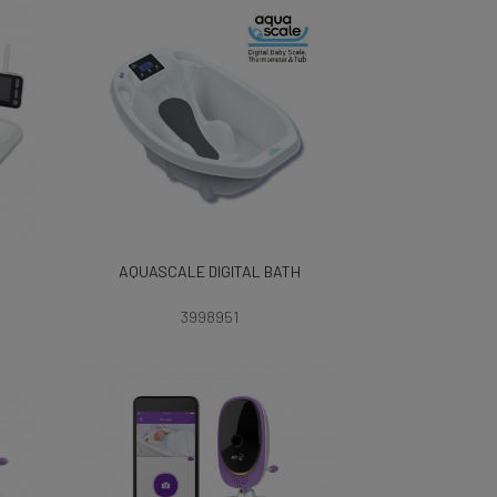
AQUASCALE DIGITAL BATH
3998951