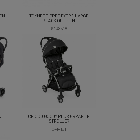
ION
TOMMEE TIPPEE EXTRA LARGE
BLACK OUT BLIN
9438518
K
CHICCO GOODY PLUS GRPAHITE
STROLLER
9414161