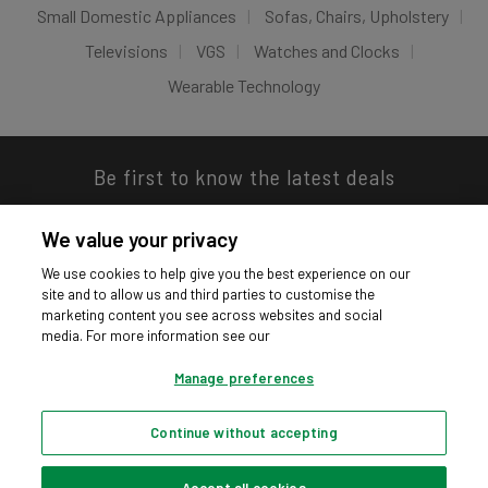
Small Domestic Appliances
Sofas, Chairs, Upholstery
Televisions
VGS
Watches and Clocks
Wearable Technology
Be first to know the latest deals
We value your privacy
We use cookies to help give you the best experience on our
site and to allow us and third parties to customise the
Download our app
marketing content you see across websites and social
media. For more information see our
Manage preferences
Continue without accepting
Privacy hub
Privacy policy
Cookies policy
Cookie settings
© Argos Limited 2026. All Rights Reserved.