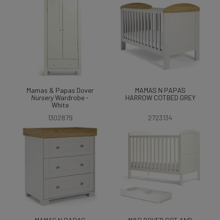
Mamas & Papas Dover
MAMAS N PAPAS
Nursery
Wardrobe -
HARROW COTBED GREY
White
1302879
2723134