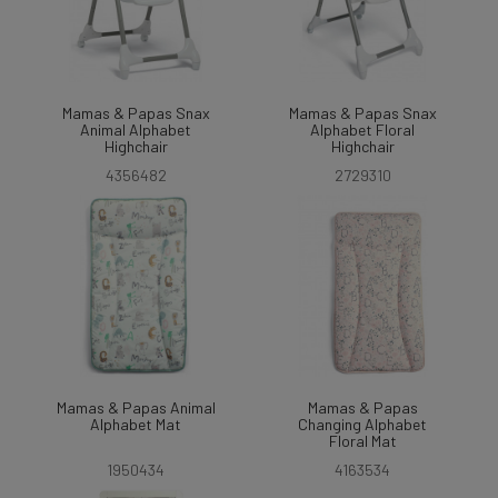
Mamas & Papas Snax
Mamas & Papas Snax
Animal Alphabet
Alphabet Floral
Highchair
Highchair
4356482
2729310
Mamas & Papas Animal
Mamas & Papas
Alphabet Mat
Changing Alphabet
Floral Mat
1950434
4163534