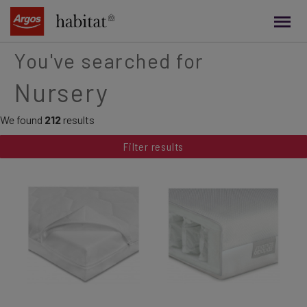
main
content
You've searched for
Nursery
We found
212
results
Filter results