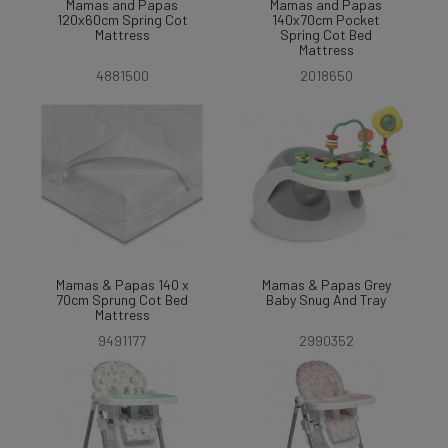
Mamas and Papas
Mamas and Papas
120x60cm Spring Cot
140x70cm Pocket
Mattress
Spring Cot Bed
Mattress
4881500
2018650
Mamas & Papas 140 x
Mamas & Papas Grey
70cm Sprung Cot Bed
Baby Snug And Tray
Mattress
9491177
2990352