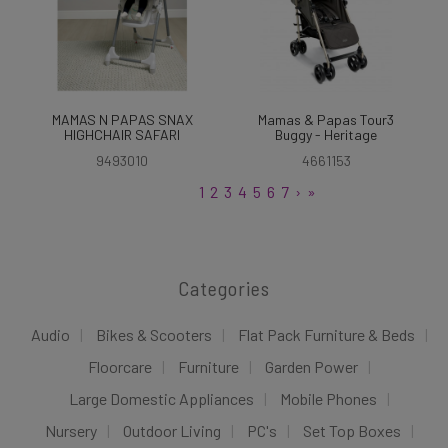
MAMAS N PAPAS SNAX
Mamas & Papas Tour3
HIGHCHAIR SAFARI
Buggy - Heritage
9493010
4661153
1
2
3
4
5
6
7
›
»
Categories
Audio
Bikes & Scooters
Flat Pack Furniture & Beds
Floorcare
Furniture
Garden Power
Large Domestic Appliances
Mobile Phones
Nursery
Outdoor Living
PC's
Set Top Boxes