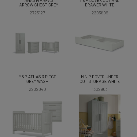
MAMAS N PAPAS
M&P DOVER COT AND
HARROW CHEST GREY
DRAWER WHITE
2723127
2203609
M&P ATLAS 3 PIECE
M N P DOVER UNDER
GREY WASH
COT STORAGE WHITE
2202040
1302903