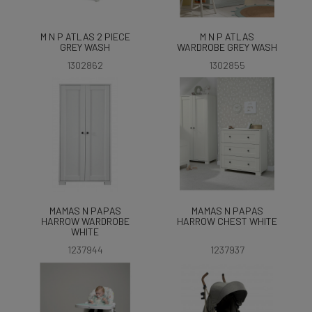
M N P ATLAS 2 PIECE
M N P ATLAS
GREY WASH
WARDROBE GREY WASH
1302862
1302855
MAMAS N PAPAS
MAMAS N PAPAS
HARROW WARDROBE
HARROW CHEST WHITE
WHITE
1237944
1237937