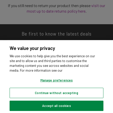
If you still need to return your product then please
visit our
most up to date returns policy here
.
Be first to know the latest deals
We value your privacy
We use cookies to help give you the best experience on our
site and to allow us and third parties to customise the
Download our app
marketing content you see across websites and social
media. For more information see our
Manage preferences
Continue without accepting
Privacy hub
Privacy policy
Cookies policy
Cookie settings
© Argos Limited 2026. All Rights Reserved.
Accept all cookies