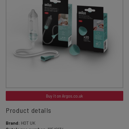
Buy it on Argos.co.uk
Product details
Brand:
HOT UK