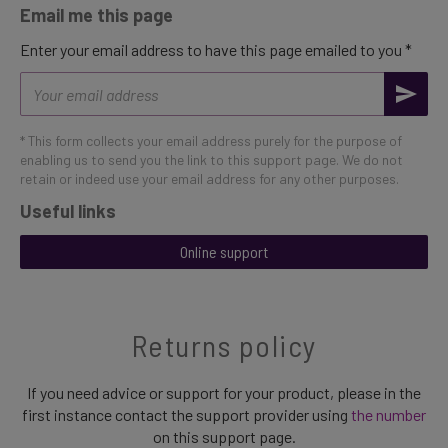
Email me this page
Enter your email address to have this page emailed to you *
Email
address
* This form collects your email address purely for the purpose of
enabling us to send you the link to this support page. We do not
retain or indeed use your email address for any other purposes.
Useful links
Online support
Returns policy
If you need advice or support for your product, please in the
first instance contact the support provider using
the number
on this support page.