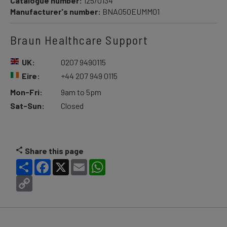
Catalogue number:
125/0134
Manufacturer's number:
BNA050EUMM01
Braun Healthcare Support
UK:
0207 9490115
Eire:
+44 207 949 0115
Mon-Fri:
9am to 5pm
Sat-Sun:
Closed
Share this page
Share
Facebook
X
Email
WhatsApp
Copy
Link