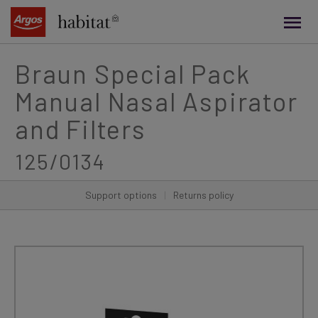
main
content
Braun Special Pack
Manual Nasal Aspirator
and Filters
125/0134
Support options
|
Returns policy