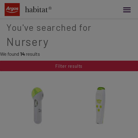
main
content
You've searched for
Nursery
We found
14
results
Filter results