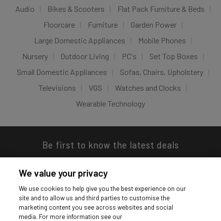
Audio
Bikes & Scooters
Flat Pack Furniture & Beds
Floorcare
Furniture
Garden Power
Large Domestic Appliances
Mobile Phones
Nursery
Outdoor Living
PC's
Set Top Boxes
Small Domestic Appliances
Sofas, Chairs, Upholstery
Televisions
VGS
Watches and Clocks
Wearable Technology
Be first to know the latest deals
We value your privacy
We use cookies to help give you the best experience on our
site and to allow us and third parties to customise the
Download our app
marketing content you see across websites and social
media. For more information see our