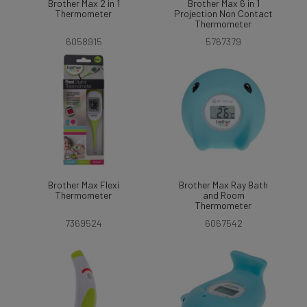
Brother Max 2 in 1
Brother Max 6 in 1
Thermometer
Projection Non Contact
Thermometer
6058915
5767379
Brother Max Flexi
Brother Max Ray Bath
Thermometer
and Room
Thermometer
7369524
6067542