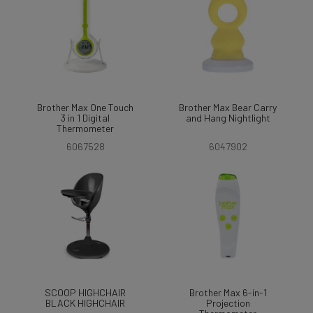
Brother Max One Touch
Brother Max Bear Carry
3 in 1 Digital
and Hang Nightlight
Thermometer
6067528
6047902
SCOOP HIGHCHAIR
Brother Max 6-in-1
BLACK HIGHCHAIR
Projection