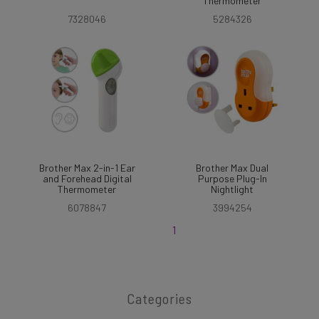
Thermometer
7328046
5284326
Brother Max 2-in-1 Ear
Brother Max Dual
and Forehead Digital
Purpose Plug-In
Thermometer
Nightlight
6078847
3994254
1
Categories