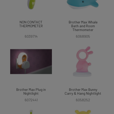
NON CONTACT
Brother Max Whale
THERMOMETER
Bath and Room
Thermometer
6039714
6068905
Brother Max Plug in
Brother Max Bunny
Nightlight
Carry & Hang Nightlight
6072441
6058252