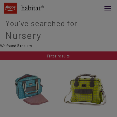
main
content
You've searched for
Nursery
We found
2
results
Filter results