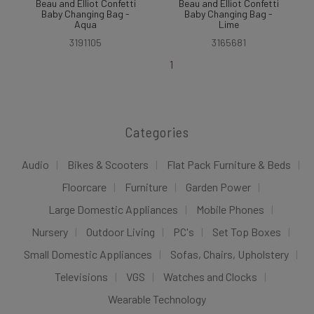
Beau and Elliot Confetti
Beau and Elliot Confetti
Baby Changing Bag -
Baby Changing Bag -
Aqua
Lime
3191105
3165681
1
Categories
Audio
Bikes & Scooters
Flat Pack Furniture & Beds
Floorcare
Furniture
Garden Power
Large Domestic Appliances
Mobile Phones
Nursery
Outdoor Living
PC's
Set Top Boxes
Small Domestic Appliances
Sofas, Chairs, Upholstery
Televisions
VGS
Watches and Clocks
Wearable Technology