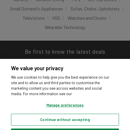
Small Domestic Appliances
Sofas, Chairs, Upholstery
Televisions
VGS
Watches and Clocks
Wearable Technology
Be first to know the latest deals
We value your privacy
We use cookies to help give you the best experience on our
site and to allow us and third parties to customise the
Download our app
marketing content you see across websites and social
media. For more information see our
Manage preferences
Continue without accepting
Privacy hub
Privacy policy
Cookies policy
Cookie settings