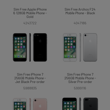
Sim Free Apple iPhone
Sim Free Archos F24
6 128GB
Mobile
Phone
-
Mobile
Phone
- Black
Gold
4243722
4047186
Sim Free iPhone 7
Sim Free iPhone 7
256GB
Mobile
Phone
-
256GB
Mobile
Phone
-
Jet Black Pre-order
Silver Pre-order
5988835
5999116