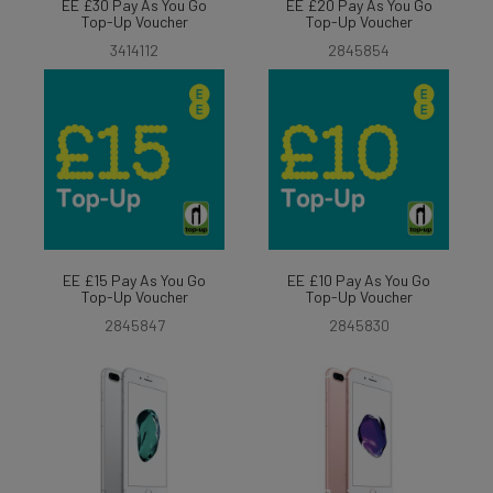
EE £30 Pay As You Go
EE £20 Pay As You Go
Top-Up Voucher
Top-Up Voucher
3414112
2845854
EE £15 Pay As You Go
EE £10 Pay As You Go
Top-Up Voucher
Top-Up Voucher
2845847
2845830