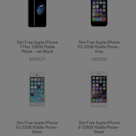
Sim Free Apple iPhone
Sim Free Apple iPhone
7 Plus 128GB
Mobile
5S 32GB
Mobile
Phone
-
Phone
- Jet Black
Grey
6063577
4363303
Sim Free Apple iPhone
Sim Free Apple iPhone
5S 32GB
Mobile
Phone
-
6 128GB
Mobile
Phone
-
Silver
Silver