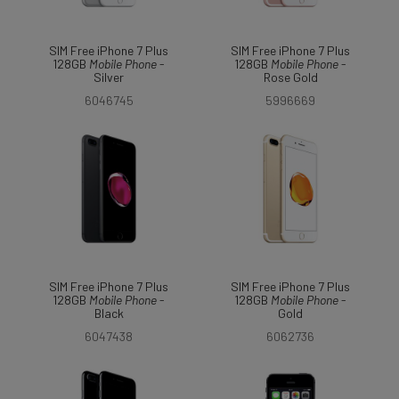
SIM Free iPhone 7 Plus
SIM Free iPhone 7 Plus
128GB
Mobile
Phone
-
128GB
Mobile
Phone
-
Silver
Rose Gold
6046745
5996669
SIM Free iPhone 7 Plus
SIM Free iPhone 7 Plus
128GB
Mobile
Phone
-
128GB
Mobile
Phone
-
Black
Gold
6047438
6062736