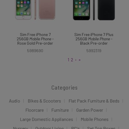
Sim Free iPhone 7
Sim Free iPhone 7 Plus
256GB
Mobile
Phone
-
256GB
Mobile
Phone
-
Rose Gold Pre-order
Black Pre-order
5989690
5992319
1
2
›
»
Categories
Audio
Bikes & Scooters
Flat Pack Furniture & Beds
Floorcare
Furniture
Garden Power
Large Domestic Appliances
Mobile Phones
Nursery
Outdoor Living
PC's
Set Top Boxes