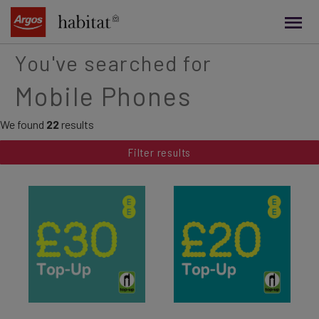
main
content
You've searched for
Mobile Phones
We found
22
results
Filter results