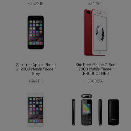
4362218
4347941
Sim Free Apple iPhone
Sim Free iPhone 7 Plus
6 128GB
Mobile
Phone
-
128GB
Mobile
Phone
-
Grey
(PRODUCT)RED
4347116
6980234