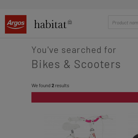
main
content
You've searched for
Bikes & Scooters
We found
2
results