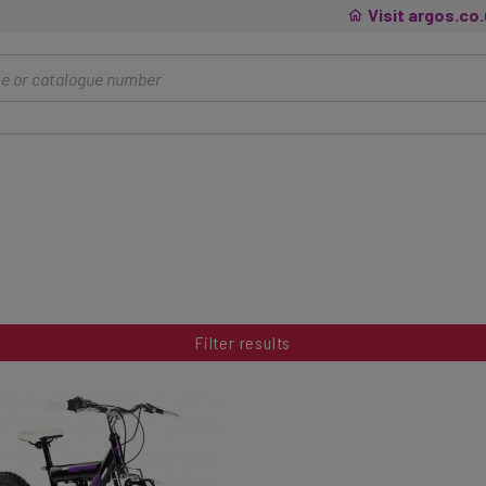
Visit argos.co
Filter results