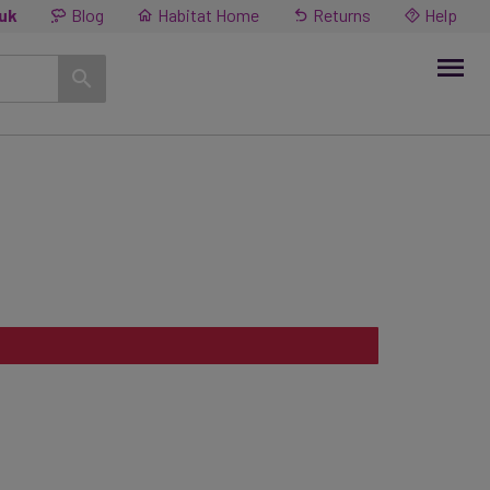
.uk
Blog
Habitat Home
Returns
Help