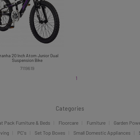
ranha 20 Inch Atom Junior Dual
Suspension Bike
7119619
1
Categories
at Pack Furniture & Beds
Floorcare
Furniture
Garden Pow
iving
PC's
Set Top Boxes
Small Domestic Appliances