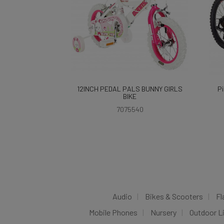
12INCH PEDAL PALS BUNNY GIRLS
Pi
BIKE
7075540
Audio
Bikes & Scooters
Fl
Mobile Phones
Nursery
Outdoor L