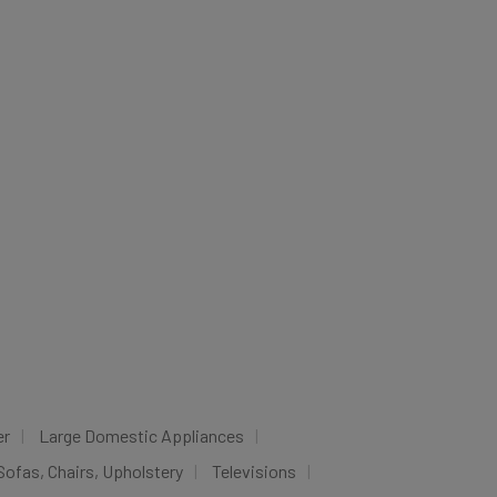
er
Large Domestic Appliances
Sofas, Chairs, Upholstery
Televisions