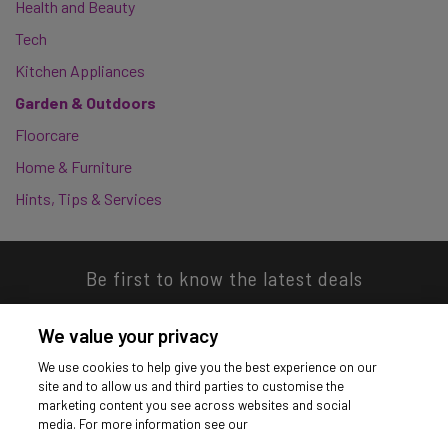
Health and Beauty
Tech
Kitchen Appliances
Garden & Outdoors
Floorcare
Home & Furniture
Hints, Tips & Services
Be first to know the latest deals
We value your privacy
We use cookies to help give you the best experience on our
site and to allow us and third parties to customise the
Download our app
marketing content you see across websites and social
media. For more information see our