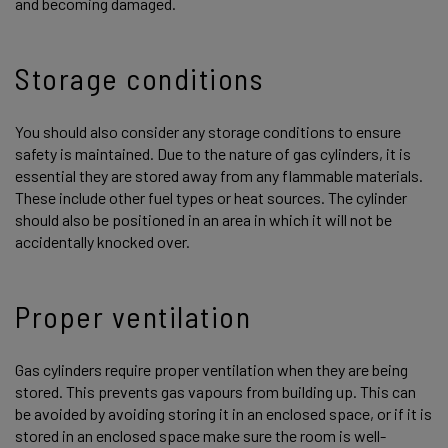
and becoming damaged.
Storage conditions
You should also consider any storage conditions to ensure
safety is maintained. Due to the nature of gas cylinders, it is
essential they are stored away from any flammable materials.
These include other fuel types or heat sources. The cylinder
should also be positioned in an area in which it will not be
accidentally knocked over.
Proper ventilation
Gas cylinders require proper ventilation when they are being
stored. This prevents gas vapours from building up. This can
be avoided by avoiding storing it in an enclosed space, or if it is
stored in an enclosed space make sure the room is well-