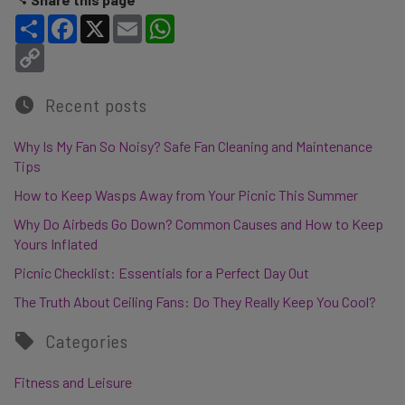
Share
Facebook
X
Email
WhatsApp
Copy Link
Recent posts
Why Is My Fan So Noisy? Safe Fan Cleaning and Maintenance
Tips
How to Keep Wasps Away from Your Picnic This Summer
Why Do Airbeds Go Down? Common Causes and How to Keep
Yours Inflated
Picnic Checklist: Essentials for a Perfect Day Out
The Truth About Ceiling Fans: Do They Really Keep You Cool?
Categories
Fitness and Leisure