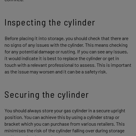
Inspecting the cylinder
Before placing it into storage, you should check that there are
no signs of any issues with the cylinder. This means checking
for any potential damage or rusting. If you can see any issues,
it would indicate it is best to replace the cylinder or get in
touch with a relevant professional to assess. This is important
as the issue may worsen and it can be a safety risk.
Securing the cylinder
You should always store your gas cylinder in a secure upright
position. You can achieve this by using a cylinder strap or
bracket which you can purchase from various retailers. This
minimises the risk of the cylinder falling over during storage