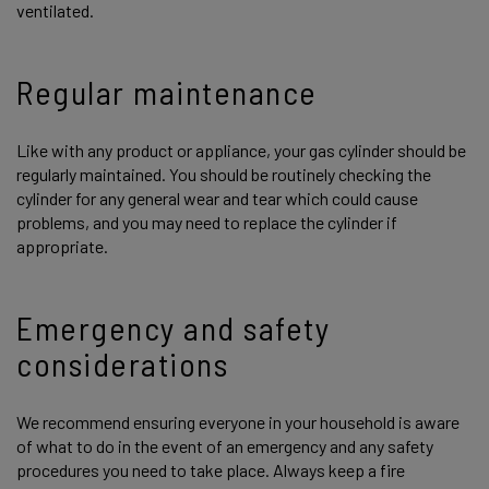
ventilated.
Regular maintenance
Like with any product or appliance, your gas cylinder should be
regularly maintained. You should be routinely checking the
cylinder for any general wear and tear which could cause
problems, and you may need to replace the cylinder if
appropriate.
Emergency and safety
considerations
We recommend ensuring everyone in your household is aware
of what to do in the event of an emergency and any safety
procedures you need to take place. Always keep a fire