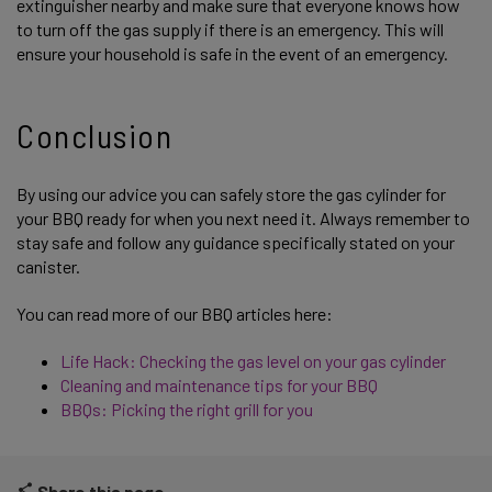
extinguisher nearby and make sure that everyone knows how
to turn off the gas supply if there is an emergency. This will
ensure your household is safe in the event of an emergency.
Conclusion
By using our advice you can safely store the gas cylinder for
your BBQ ready for when you next need it. Always remember to
stay safe and follow any guidance specifically stated on your
canister.
You can read more of our BBQ articles here:
Life Hack: Checking the gas level on your gas cylinder
Cleaning and maintenance tips for your BBQ
BBQs: Picking the right grill for you
Share this page