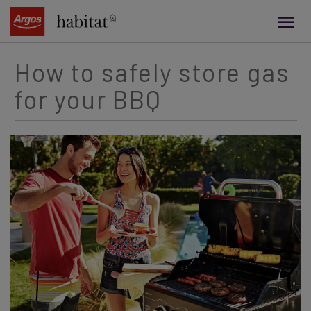
main
content
How to safely store gas
for your BBQ