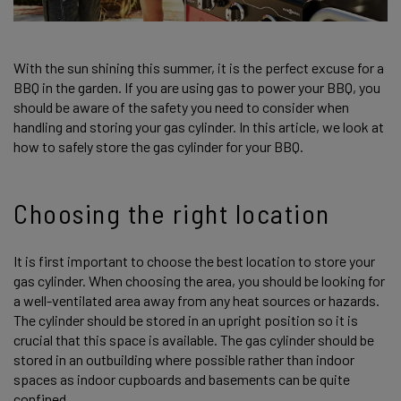
With the sun shining this summer, it is the perfect excuse for a
BBQ in the garden. If you are using gas to power your BBQ, you
should be aware of the safety you need to consider when
handling and storing your gas cylinder. In this article, we look at
how to safely store the gas cylinder for your BBQ.
Choosing the right location
It is first important to choose the best location to store your
gas cylinder. When choosing the area, you should be looking for
a well-ventilated area away from any heat sources or hazards.
The cylinder should be stored in an upright position so it is
crucial that this space is available. The gas cylinder should be
stored in an outbuilding where possible rather than indoor
spaces as indoor cupboards and basements can be quite
confined.