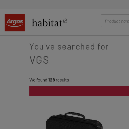
main
content
You've searched for
VGS
We found
128
results