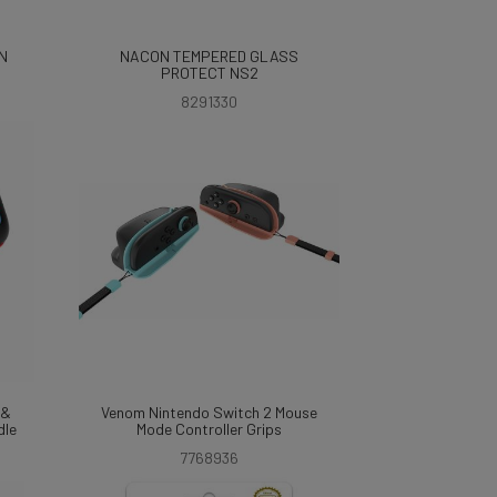
N
NACON TEMPERED GLASS
PROTECT NS2
8291330
 &
Venom Nintendo Switch 2 Mouse
dle
Mode Controller Grips
7768936