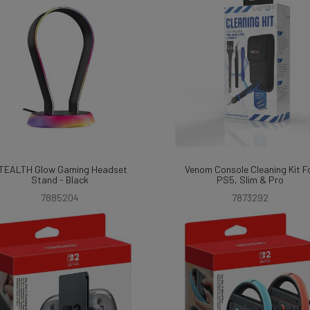
TEALTH Glow Gaming Headset
Venom Console Cleaning Kit F
Stand - Black
PS5, Slim & Pro
7885204
7873292