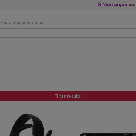
Visit argos.co
Filter results