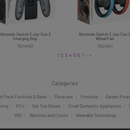
Nintendo Switch 2 Joy-Con 2
Nintendo Switch 2 Joy-Con 
Charging Grip
Wheel Pair
7624692
7624661
1
2
3
4
5
6
7
›
»
Categories
at Pack Furniture & Beds
Floorcare
Furniture
Garden Pow
iving
PC's
Set Top Boxes
Small Domestic Appliances
VGS
Watches and Clocks
Wearable Technology