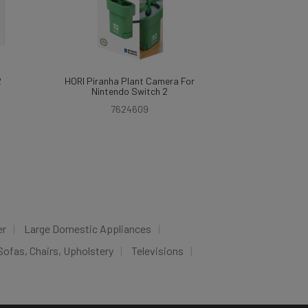
2
HORI Piranha Plant Camera For
Nintendo Switch 2
7624609
er
Large Domestic Appliances
Sofas, Chairs, Upholstery
Televisions