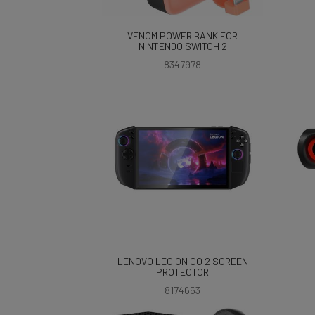
VENOM POWER BANK FOR
NINTENDO SWITCH 2
8347978
LENOVO LEGION GO 2 SCREEN
PROTECTOR
8174653