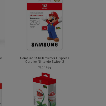
or
Samsung 256GB microSD Express
Card for Nintendo Switch 2
7624544