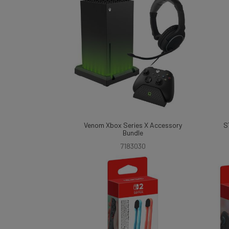
Venom Xbox Series X Accessory
S
Bundle
7183030