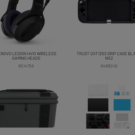
ENOVO LEGION H410 WIRELESS
TRUST GXT1253 GRIP CASE BL
GAMING HEADS
NS2
8514756
8488246