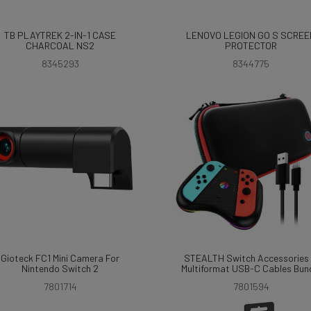
TB PLAYTREK 2-IN-1 CASE
LENOVO LEGION GO S SCREE
CHARCOAL NS2
PROTECTOR
8345293
8344775
Gioteck FC1 Mini Camera For
STEALTH Switch Accessories
Nintendo Switch 2
Multiformat USB-C Cables Bun
7801714
7801594