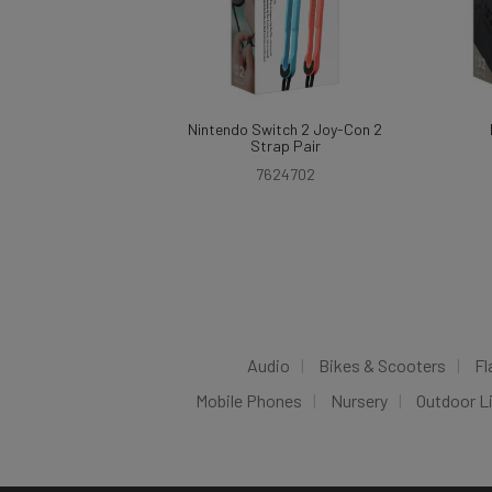
Nintendo Switch 2 Joy-Con 2
Strap Pair
7624702
Audio
Bikes & Scooters
Fl
Mobile Phones
Nursery
Outdoor L