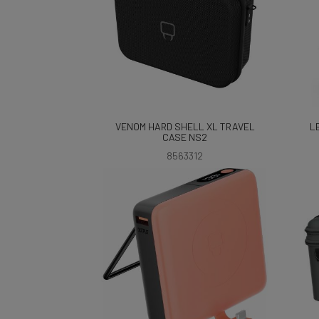
VENOM HARD SHELL XL TRAVEL
L
CASE NS2
8563312