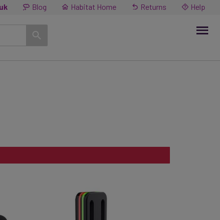
.uk
Blog
Habitat Home
Returns
Help