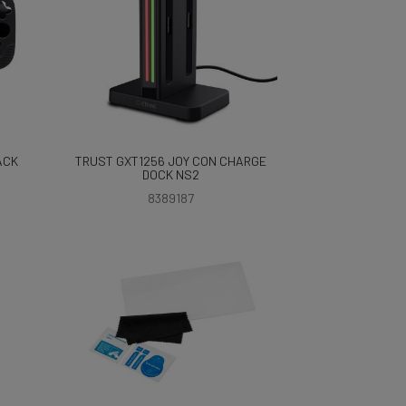
ACK
TRUST GXT1256 JOY CON CHARGE
DOCK NS2
8389187