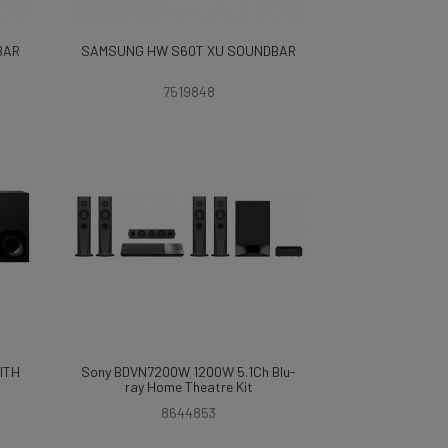
BAR
SAMSUNG HW S60T XU SOUNDBAR
7519848
ITH
Sony BDVN7200W 1200W 5.1Ch Blu-
ray Home Theatre Kit
8644853