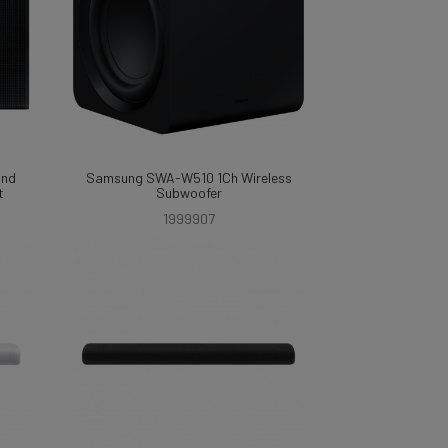
und
Samsung SWA-W510 1Ch Wireless
t
Subwoofer
1999907