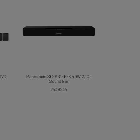
DVD
Panasonic SC-SB1EB-K 40W 2.1Ch
Sound Bar
7439234