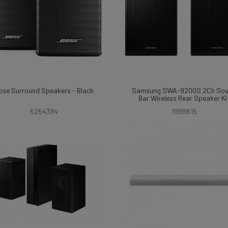
ose Surround Speakers - Black
Samsung SWA-9200S 2Ch So
Bar Wireless Rear Speaker Ki
5254394
1999615