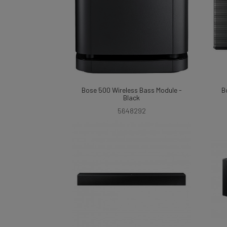
Bose 500 Wireless Bass Module -
B
Black
5648292