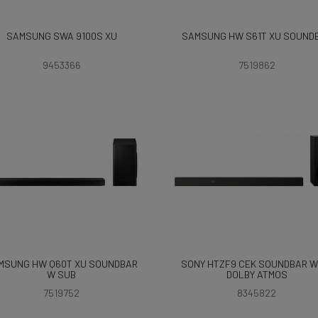
SAMSUNG SWA 9100S XU
SAMSUNG HW S61T XU SOUND
9453366
7519862
MSUNG HW Q60T XU SOUNDBAR
SONY HTZF9 CEK SOUNDBAR W
W SUB
DOLBY ATMOS
7519752
8345822