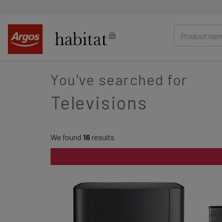
main
content
You've searched for
Televisions
We found
16
results