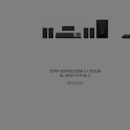
SONY BDVN5200W 5.1 1000W
BLURAY HTK BLU
8520290