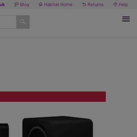
.uk
Blog
Habitat Home
Returns
Help