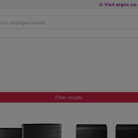
Visit argos.co
Filter results