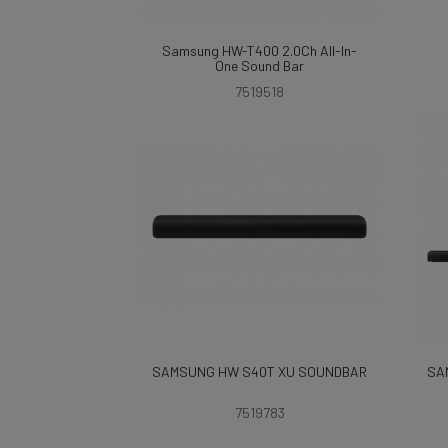
Samsung HW-T400 2.0Ch All-In-
One Sound Bar
7519518
SAMSUNG HW S40T XU SOUNDBAR
SA
7519783