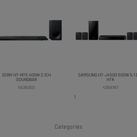
SONY HT-NT5 400W 2.1CH
SAMSUNG HT-J4500 500W 5.1 
SOUNDBAR
HTK
5536050
4369187
1
Categories