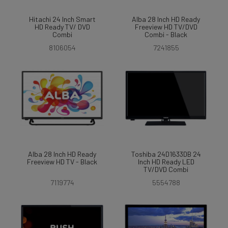
Hitachi 24 Inch Smart
Alba 28 Inch HD Ready
HD Ready TV/ DVD
Freeview HD TV/DVD
Combi
Combi - Black
8106054
7241855
Alba 28 Inch HD Ready
Toshiba 24D1633DB 24
Freeview HD TV - Black
Inch HD Ready LED
TV/DVD Combi
7119774
5554788