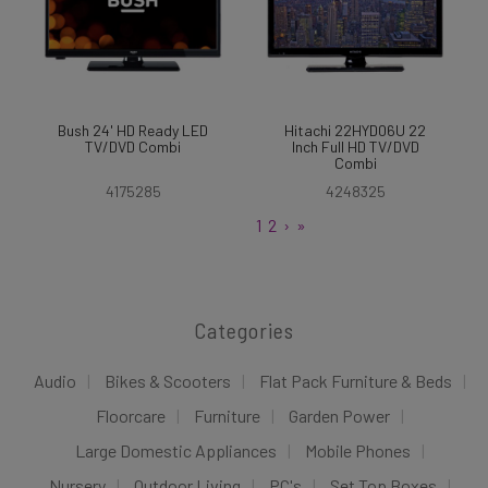
Bush 24' HD Ready LED
Hitachi 22HYD06U 22
TV/DVD Combi
Inch Full HD TV/DVD
Combi
4175285
4248325
1
2
›
»
Categories
Audio
Bikes & Scooters
Flat Pack Furniture & Beds
Floorcare
Furniture
Garden Power
Large Domestic Appliances
Mobile Phones
Nursery
Outdoor Living
PC's
Set Top Boxes