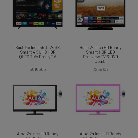
Bush 55 Inch 55QT24SB
Bush 24 Inch HD Ready
Smart 4K UHD HDR
Smart HDR LED
QLED TiVo Freely TV
Freeview TV & DVD
Combi
5816505
2255107
Alba 24 Inch HD Ready
Alba 24 Inch HD Ready