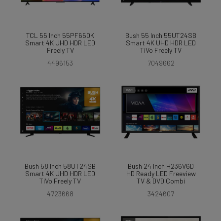
TCL 55 Inch 55PF650K
Bush 55 Inch 55UT24SB
Smart 4K UHD HDR LED
Smart 4K UHD HDR LED
Freely TV
TiVo Freely TV
4496153
7049662
Bush 58 Inch 58UT24SB
Bush 24 Inch H236V6D
Smart 4K UHD HDR LED
HD Ready LED Freeview
TiVo Freely TV
TV & DVD Combi
4723668
3424607