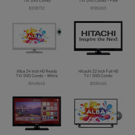
TV/ DVD Combi
TV/ DVD Combi - Pink
8208732
8195003
Alba 24 Inch HD Ready
Hitachi 22 Inch Full HD
TV/ DVD Combi - White
TV / DVD Combi
8048545
8035455