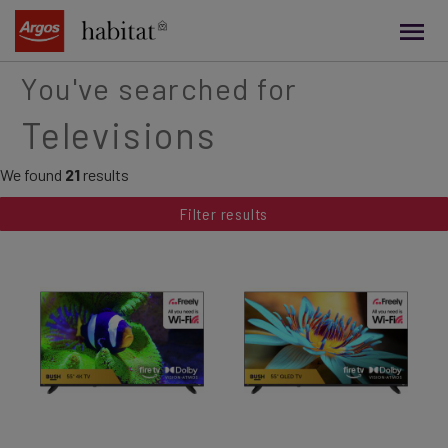
main
content
You've searched for
Televisions
We found
21
results
Filter results