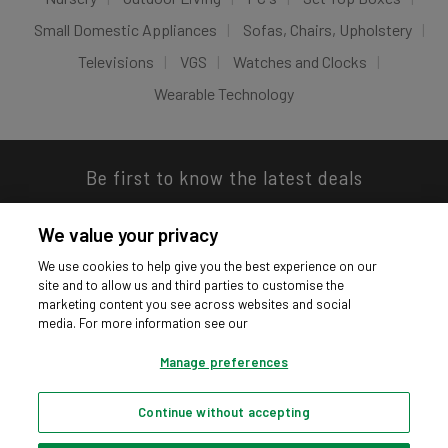
Small Domestic Appliances
Sofas, Chairs, Upholstery
Televisions
VGS
Watches and Clocks
Wearable Technology
Be first to know the latest deals
We value your privacy
We use cookies to help give you the best experience on our
site and to allow us and third parties to customise the
Download our app
marketing content you see across websites and social
media. For more information see our
Manage preferences
Continue without accepting
Privacy hub
Privacy policy
Cookies policy
Cookie settings