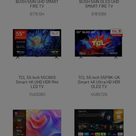
BUSH 55IN UHD SMART
BUSH 55IN QLED UHD
FIRE TV
SMART FIRE TV
8176194
8181086
TCL 55 Inch 55C6KS
TCL 55 Inch 55P8K-UK
Smart 4K UHD HDR Mini
Smart 4K Ultra HD HDR
LED TV
QLED TV
7463080
4586726