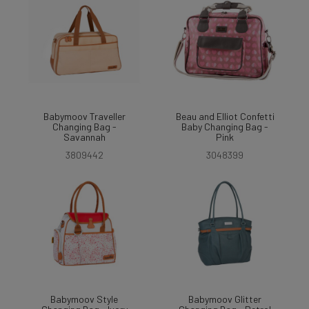
Babymoov Traveller
Beau and Elliot Confetti
Changing Bag -
Baby Changing Bag -
Savannah
Pink
3809442
3048399
Babymoov Style
Babymoov Glitter