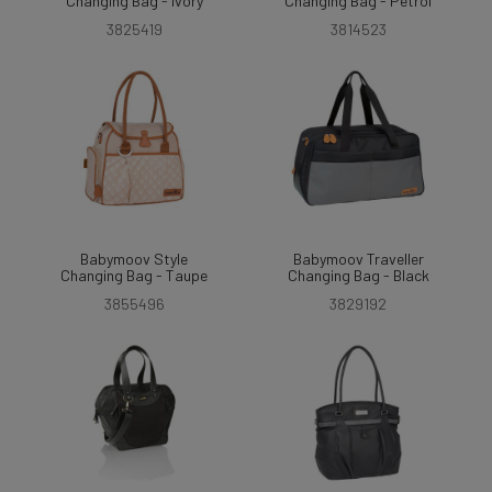
Changing Bag - Ivory
Changing Bag - Petrol
3825419
3814523
Babymoov Style
Babymoov Traveller
Changing Bag - Taupe
Changing Bag - Black
3855496
3829192