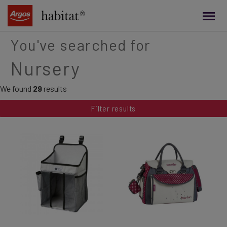
main
content
You've searched for
Nursery
We found
29
results
Filter results