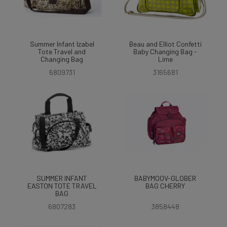
Summer Infant Izabel
Beau and Elliot Confetti
Tote Travel and
Baby Changing Bag -
Changing Bag
Lime
6809731
3165681
SUMMER INFANT
BABYMOOV-GLOBER
EASTON TOTE TRAVEL
BAG CHERRY
BAG
6807283
3858448