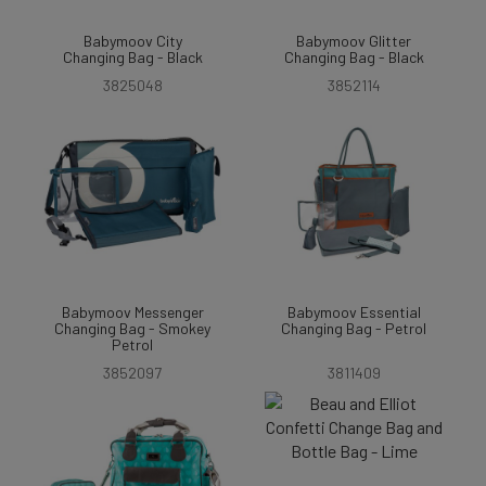
Babymoov City
Babymoov Glitter
Changing Bag - Black
Changing Bag - Black
3825048
3852114
Babymoov Messenger
Babymoov Essential
Changing Bag - Smokey
Changing Bag - Petrol
Petrol
3852097
3811409