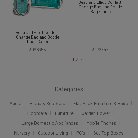
Beau and Elliot Confetti
Change Bag and Bottle
Bag - Lime
Beau and Elliot Confetti
Change Bag and Bottle
Bag - Aqua
3098356
3072846
1
2
›
»
Categories
Audio
Bikes & Scooters
Flat Pack Furniture & Beds
Floorcare
Furniture
Garden Power
Large Domestic Appliances
Mobile Phones
Nursery
Outdoor Living
PC's
Set Top Boxes