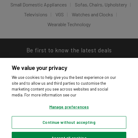
Small Domestic Appliances
Sofas, Chairs, Upholstery
Televisions
VGS
Watches and Clocks
Wearable Technology
Be first to know the latest deals
We value your privacy
We use cookies to help give you the best experience on our
site and to allow us and third parties to customise the
Download our app
marketing content you see across websites and social
media. For more information see our
Manage preferences
Continue without accepting
Privacy hub
Privacy policy
Cookies policy
Cookie settings
© Argos Limited 2026. All Rights Reserved.