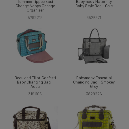
Tommee Tippee Easi
Babymoov Maternity
Change Nappy Change
Baby Style Bag - Chic
Organiser
6792219
3626371
Beau and Elliot Confetti
Babymoov Essential
Baby Changing Bag -
Changing Bag - Smokey
Aqua
Grey
3191105
3829226