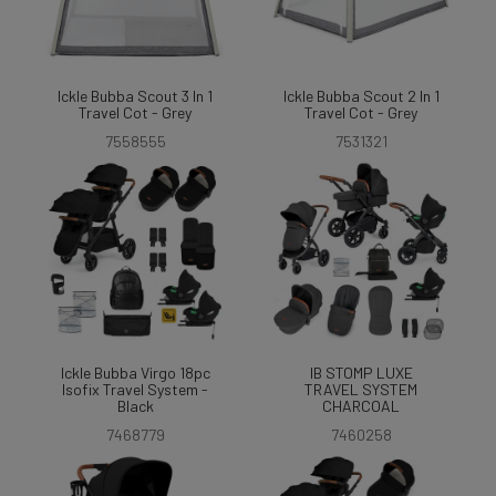
Ickle Bubba Scout 3 In 1
Ickle Bubba Scout 2 In 1
Travel Cot - Grey
Travel Cot - Grey
7558555
7531321
Ickle Bubba Virgo 18pc
IB STOMP LUXE
Isofix Travel System -
TRAVEL SYSTEM
Black
CHARCOAL
7468779
7460258