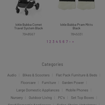
Ickle Bubba Comet
Ickle Bubba Pram Mitts
Travel System Black
Black
7948567
7845031
1
2
3
4
5
6
7
›
»
Categories
Audio
Bikes & Scooters
Flat Pack Furniture & Beds
Floorcare
Furniture
Garden Power
Large Domestic Appliances
Mobile Phones
Nursery
Outdoor Living
PC's
Set Top Boxes
Small Domestic Appliances
Sofas, Chairs, Upholstery