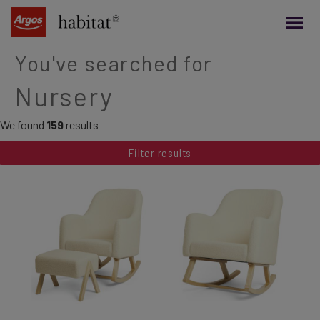
main
content
You've searched for
Nursery
We found
159
results
Filter results