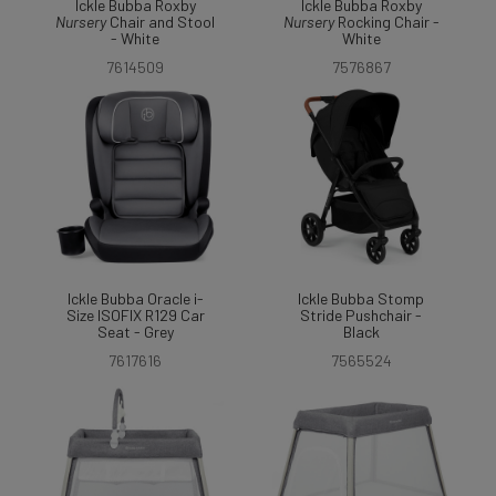
Ickle Bubba Roxby
Ickle Bubba Roxby
Nursery
Chair and Stool
Nursery
Rocking Chair -
- White
White
7614509
7576867
Ickle Bubba Oracle i-
Ickle Bubba Stomp
Size ISOFIX R129 Car
Stride Pushchair -
Seat - Grey
Black
7617616
7565524