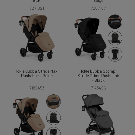
BLK
Beige
7271021
7267107
Ickle Bubba Stride Max
Ickle Bubba Stomp
Pushchair - Beige
Stride Prime Pushchair
- Black
7186453
7143496