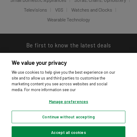
Televisions
VGS
Watches and Clocks
Wearable Technology
Be first to know the latest deals
We value your privacy
We use cookies to help give you the best experience on our
site and to allow us and third parties to customise the
Download our app
marketing content you see across websites and social
media. For more information see our
Manage preferences
Continue without accepting
Privacy hub
Privacy policy
Cookies policy
Cookie settings
© Argos Limited 2026. All Rights Reserved.
Accept all cookies