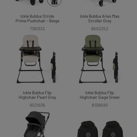
Ickle Bubba Stride
Ickle Bubba Aries Max
Prime Pushchair - Beige
Stroller Grey
7180332
8692252
Ickle Bubba Flip
Ickle Bubba Flip
Highchair Pearl Grey
Highchair Sage Green
8531636
8138699