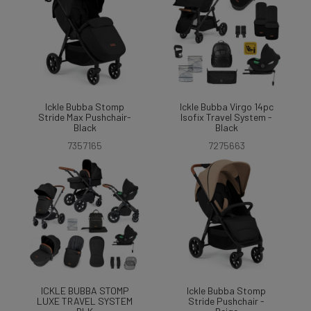
Ickle Bubba Stomp
Ickle Bubba Virgo 14pc
Stride Max Pushchair-
Isofix Travel System -
Black
Black
7357165
7275663
ICKLE BUBBA STOMP
Ickle Bubba Stomp
LUXE TRAVEL SYSTEM
Stride Pushchair -