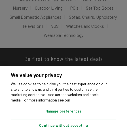
Nursery
Outdoor Living
PC's
Set Top Boxes
Small Domestic Appliances
Sofas, Chairs, Upholstery
Televisions
VGS
Watches and Clocks
Wearable Technology
Be first to know the latest deals
We value your privacy
We use cookies to help give you the best experience on our
site and to allow us and third parties to customise the
Download our app
marketing content you see across websites and social
media. For more information see our
Manage preferences
Continue without accepting