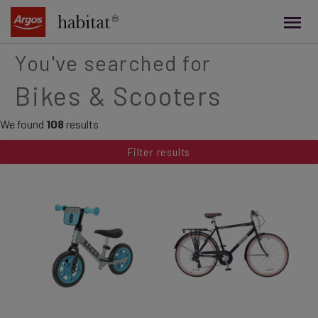
main
content
You've searched for
Bikes & Scooters
We found
108
results
Filter results