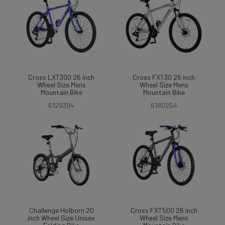
Cross LXT300 26 inch
Cross FXT30 26 inch
Wheel Size Mens
Wheel Size Mens
Mountain Bike
Mountain Bike
6129394
6180254
Challenge Holborn 20
Cross FXT500 26 inch
inch Wheel Size Unisex
Wheel Size Mens