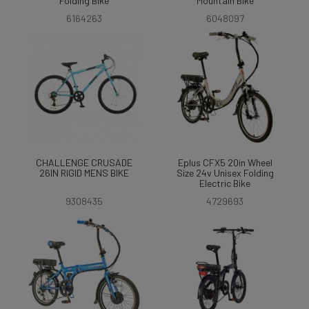
Folding Bike
Mountain Bike
6164263
6048097
CHALLENGE CRUSADE
Eplus CFX5 20in Wheel
26IN RIGID MENS BIKE
Size 24v Unisex Folding
Electric Bike
9308435
4729693