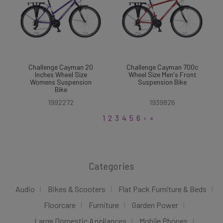
Challenge Cayman 20
Challenge Cayman 700c
Inches Wheel Size
Wheel Size Men's Front
Womens Suspension
Suspension Bike
Bike
1992272
1939826
1
2
3
4
5
6
›
»
Categories
Audio
Bikes & Scooters
Flat Pack Furniture & Beds
Floorcare
Furniture
Garden Power
Large Domestic Appliances
Mobile Phones