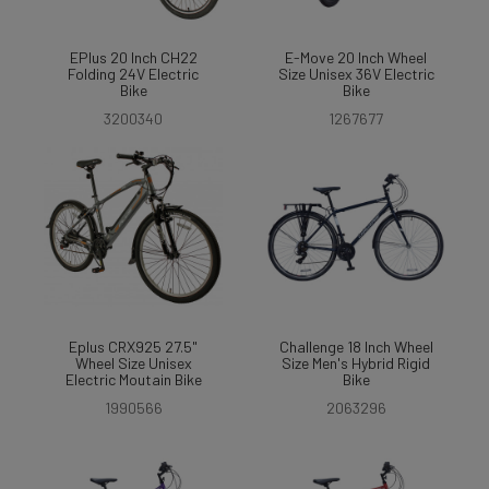
EPlus 20 Inch CH22
E-Move 20 Inch Wheel
Folding 24V Electric
Size Unisex 36V Electric
Bike
Bike
3200340
1267677
Eplus CRX925 27.5"
Challenge 18 Inch Wheel
Wheel Size Unisex
Size Men's Hybrid Rigid
Electric Moutain Bike
Bike
1990566
2063296