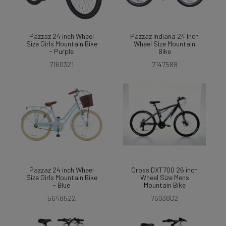
Pazzaz 24 inch Wheel
Pazzaz Indiana 24 Inch
Size Girls Mountain Bike
Wheel Size Mountain
- Purple
Bike
7160321
7147588
Pazzaz 24 inch Wheel
Cross DXT700 26 inch
Size Girls Mountain Bike
Wheel Size Mens
- Blue
Mountain Bike
5648522
7603802