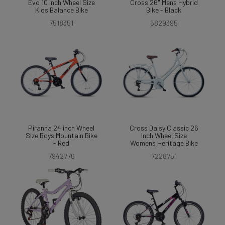
Evo 10 inch Wheel Size
Cross 26" Mens Hybrid
Kids Balance Bike
Bike - Black
7518351
6829395
Piranha 24 inch Wheel
Cross Daisy Classic 26
Size Boys Mountain Bike
Inch Wheel Size
- Red
Womens Heritage Bike
7942776
7228751