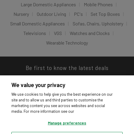
Large Domestic Appliances
Mobile Phones
Nursery
Outdoor Living
PC's
Set Top Boxes
Small Domestic Appliances
Sofas, Chairs, Upholstery
Televisions
VGS
Watches and Clocks
Wearable Technology
Be first to know the latest deals
We value your privacy
We use cookies to help give you the best experience on our
site and to allow us and third parties to customise the
Download our app
marketing content you see across websites and social
media. For more information see our
Manage preferences