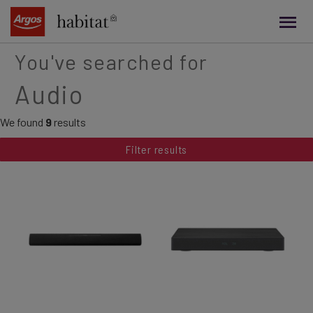
main
content
You've searched for
Audio
We found
9
results
Filter results