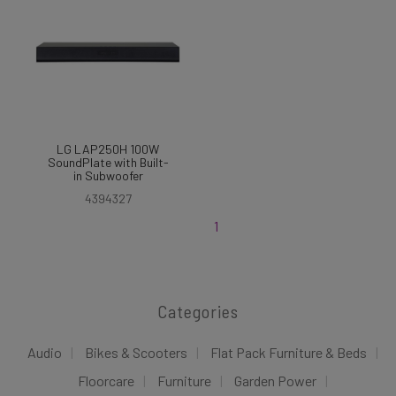
LG LAP250H 100W
SoundPlate with Built-
in Subwoofer
4394327
1
Categories
Audio
Bikes & Scooters
Flat Pack Furniture & Beds
Floorcare
Furniture
Garden Power