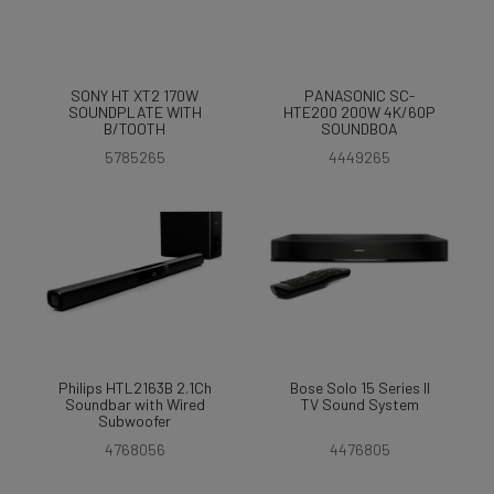
SONY HT XT2 170W
PANASONIC SC-
SOUNDPLATE WITH
HTE200 200W 4K/60P
B/TOOTH
SOUNDBOA
5785265
4449265
Philips HTL2163B 2.1Ch
Bose Solo 15 Series II
Soundbar with Wired
TV Sound System
Subwoofer
4768056
4476805