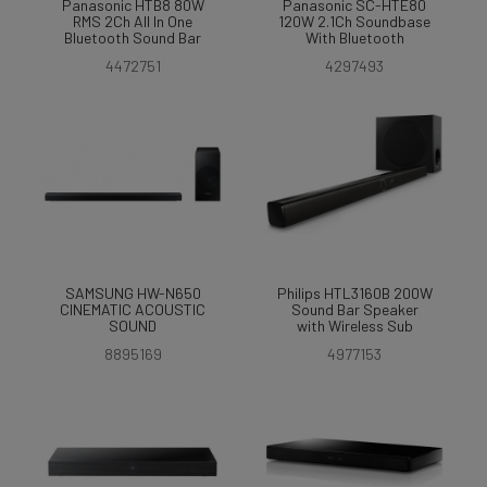
Panasonic HTB8 80W
Panasonic SC-HTE80
RMS 2Ch All In One
120W 2.1Ch Soundbase
Bluetooth Sound Bar
With Bluetooth
4472751
4297493
SAMSUNG HW-N650
Philips HTL3160B 200W
CINEMATIC ACOUSTIC
Sound Bar Speaker
SOUND
with Wireless Sub
8895169
4977153