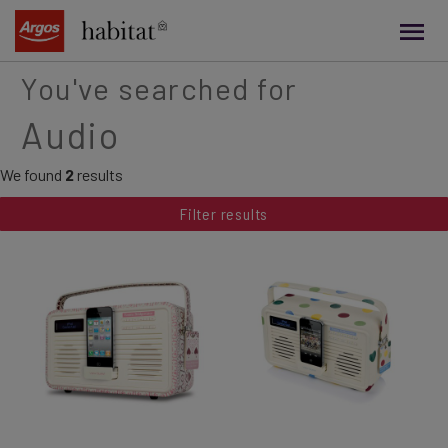
main
content
You've searched for
Audio
We found
2
results
Filter results