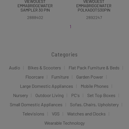
VIEWQUEST
VIEWQUEST
EMMABRIDGEWATER
EMMABRIDGEWATER
SAMPLER 30 PIN
POLKADOTS30PIN
2888402
2892247
1
Categories
Audio
Bikes & Scooters
Flat Pack Furniture & Beds
Floorcare
Furniture
Garden Power
Large Domestic Appliances
Mobile Phones
Nursery
Outdoor Living
PC's
Set Top Boxes
Small Domestic Appliances
Sofas, Chairs, Upholstery
Televisions
VGS
Watches and Clocks
Wearable Technology