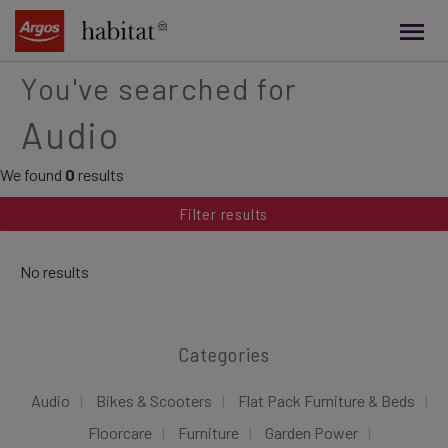
main
content
You've searched for
Audio
We found
0
results
Filter results
No results
Categories
Audio
Bikes & Scooters
Flat Pack Furniture & Beds
Floorcare
Furniture
Garden Power