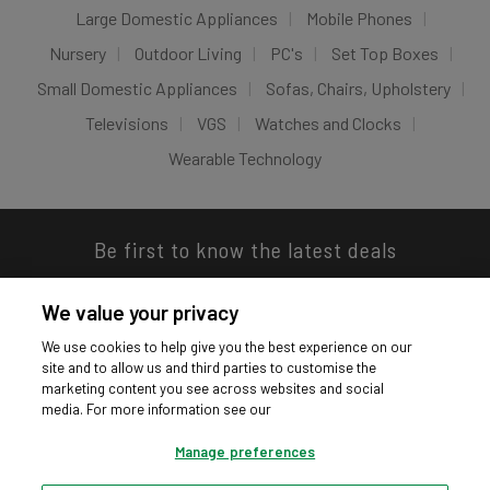
Large Domestic Appliances
Mobile Phones
Nursery
Outdoor Living
PC's
Set Top Boxes
Small Domestic Appliances
Sofas, Chairs, Upholstery
Televisions
VGS
Watches and Clocks
Wearable Technology
Be first to know the latest deals
We value your privacy
We use cookies to help give you the best experience on our
site and to allow us and third parties to customise the
Download our app
marketing content you see across websites and social
media. For more information see our
Manage preferences