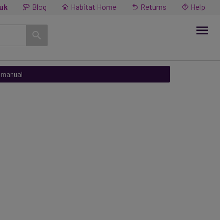
.uk
Blog
Habitat Home
Returns
Help
n manual