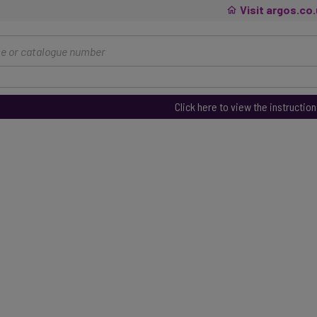
Visit argos.co
Click here to view the instructio