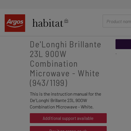
main
content
De'Longhi Brillante
23L 900W
.
Combination
Microwave - White
(943/1199)
This is the instruction manual for the
De'Longhi Brillante 23L 900W
Combination Microwave - White.
Additional support available
Buy it on argos.co.uk