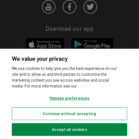
Download our app
We value your privacy
We use cookies to help give you the best experience on our
Privacy hub
Privacy policy
Cookies policy
Cookie settings
site and to allow us and third parties to customise the
© Argos Limited 2026. All Rights Reserved.
marketing content you see across websites and social
media. For more information see our
Manage preferences
Continue without accepting
Accept all cookies