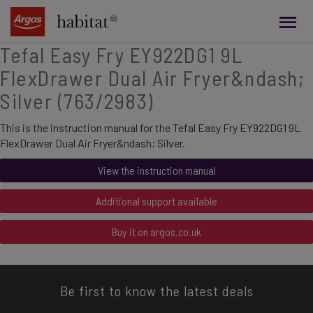
main
content
Tefal Easy Fry EY922DG1 9L
FlexDrawer Dual Air Fryer&ndash;
Silver (763/2983)
This is the instruction manual for the Tefal Easy Fry EY922DG1 9L
FlexDrawer Dual Air Fryer&ndash; Silver.
View the instruction manual
Additional support available
Buy it on argos.co.uk
Be first to know the latest deals