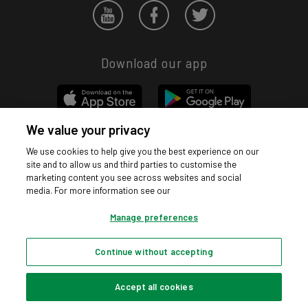
Download our app
We value your privacy
We use cookies to help give you the best experience on our
Privacy hub
Privacy policy
Cookies policy
Cookie settings
site and to allow us and third parties to customise the
© Argos Limited 2026. All Rights Reserved.
marketing content you see across websites and social
media. For more information see our
Manage preferences
Continue without accepting
Accept all cookies