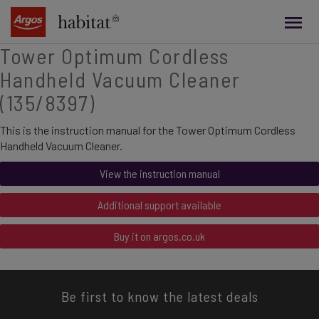
main
content
Tower Optimum Cordless
Handheld Vacuum Cleaner
(135/8397)
This is the instruction manual for the Tower Optimum Cordless
Handheld Vacuum Cleaner.
View the instruction manual
Additional support available
Buy it on argos.co.uk
Be first to know the latest deals