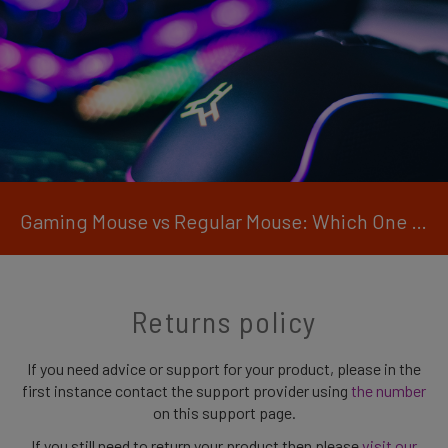
Gaming Mouse vs Regular Mouse: Which One is Right for You?
Returns policy
If you need advice or support for your product, please in the
first instance contact the support provider using
the number
on this support page.
If you still need to return your product then please
visit our