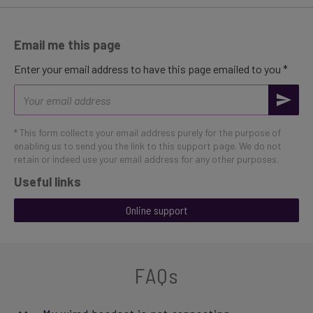
Email me this page
Enter your email address to have this page emailed to you *
Email
address
* This form collects your email address purely for the purpose of
enabling us to send you the link to this support page. We do not
retain or indeed use your email address for any other purposes.
Useful links
Online support
FAQs