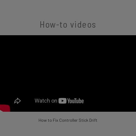
How-to videos
How to Fix Controller Stick Drift