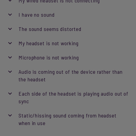
My wired headset is not connecting
I have no sound
The sound seems distorted
My headset is not working
Microphone is not working
Audio is coming out of the device rather than
the headset
Each side of the headset is playing audio out of
sync
Static/hissing sound coming from headset
when in use