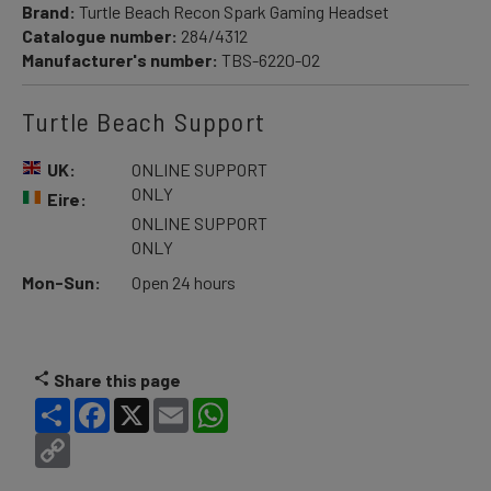
Brand:
Turtle Beach Recon Spark Gaming Headset
Catalogue number:
284/4312
Manufacturer's number:
TBS-6220-02
Turtle Beach Support
UK:
ONLINE SUPPORT
ONLY
Eire:
ONLINE SUPPORT
ONLY
Mon-Sun:
Open 24 hours
Share this page
Share
Facebook
X
Email
WhatsApp
Copy
Link