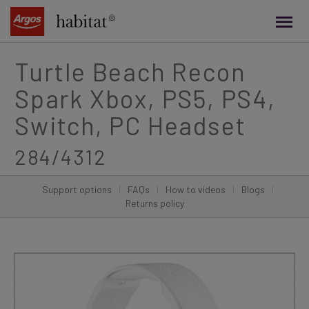
main
content
Turtle Beach Recon
Spark Xbox, PS5, PS4,
Switch, PC Headset
284/4312
Support options
|
FAQs
|
How to videos
|
Blogs
|
Returns policy