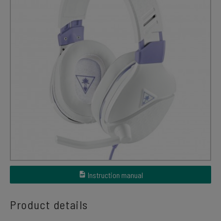
Instruction manual
Product details