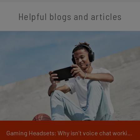
Helpful blogs and articles
Gaming Headsets: Why isn’t voice chat working?