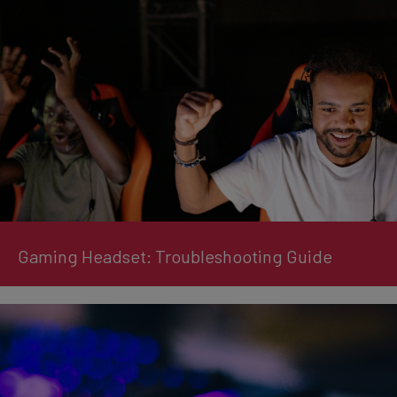
Gaming Headset: Troubleshooting Guide