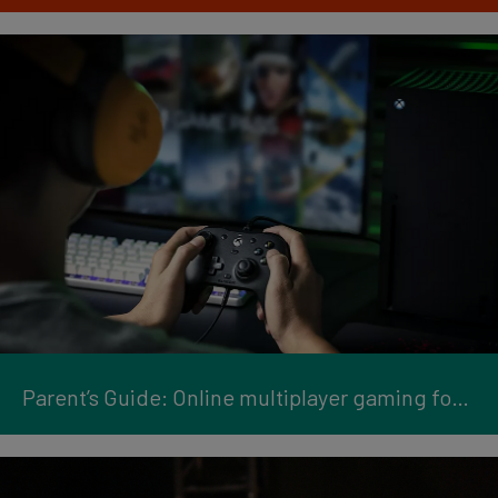
Parent’s Guide: Online multiplayer gaming for kids