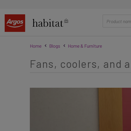
main
content
Home
Blogs
Home & Furniture
Fans, coolers, and a