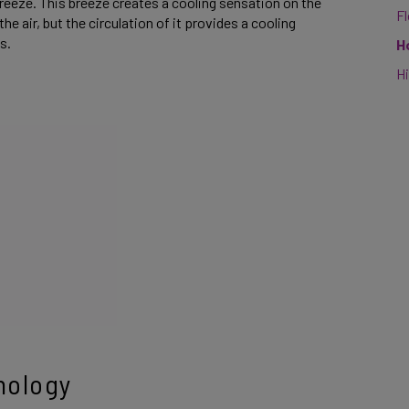
 breeze. This breeze creates a cooling sensation on the
F
he air, but the circulation of it provides a cooling
es.
H
Hi
nology