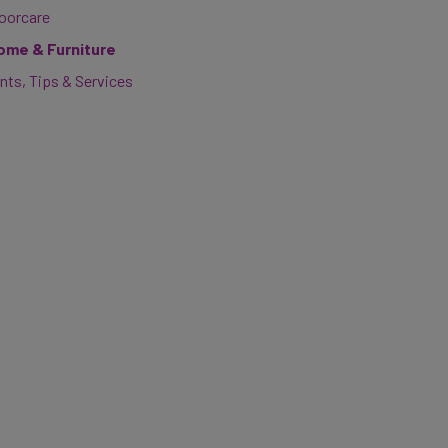
loorcare
ome & Furniture
nts, Tips & Services