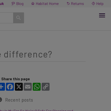
.uk
Blog
Habitat Home
Returns
Help
e difference?
Share this page
Share
Facebook
X
Email
WhatsApp
Copy Link
Recent posts
y Is My Fan So Noisy? Safe Fan Cleaning and