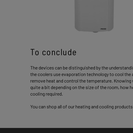
To conclude
The devices can be distinguished by the understanding
the coolers use evaporation technology to cool the ai
remove heat and control the temperature. Knowing wh
quite a bit depending on the size of the room, how ho
cooling required.
You can shop all of our heating and cooling product