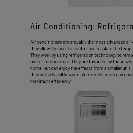
Air Conditioning: Refriger
Air conditioners are arguably the most advanced air 
they allow the user to control and regulate the tempe
They work by using refrigeration technology to remo
overall temperature. They are favoured by those who a
home, but can enjoy the effects from a smaller unit.
they actively pull in warm air from the room and coo
maximum efficiency.