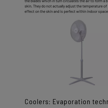
the blades which in turn circulates the air to form a
skin. They do not actually adjust the temperature of t
effect on the skin and is perfect within indoor spac
Coolers: Evaporation tech