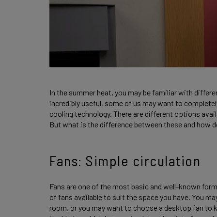
In the summer heat, you may be familiar with differ
incredibly useful, some of us may want to completel
cooling technology. There are different options avail
But what is the difference between these and how 
Fans: Simple circulation
Fans are one of the most basic and well-known forms
of fans available to suit the space you have. You may
room, or you may want to choose a desktop fan to k