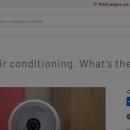
Visit argos.co
ir conditioning. What’s th
Wh