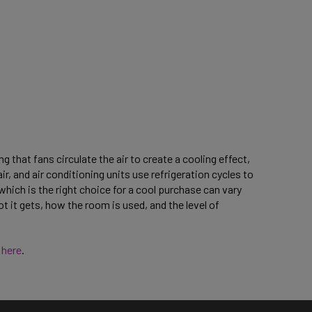
 that fans circulate the air to create a cooling effect,
r, and air conditioning units use refrigeration cycles to
ich is the right choice for a cool purchase can vary
t it gets, how the room is used, and the level of
s
here
.