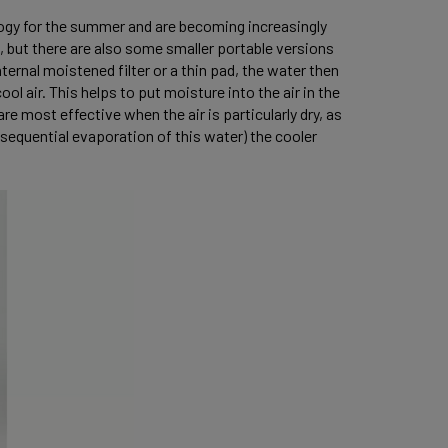
logy for the summer and are becoming increasingly
s, but there are also some smaller portable versions
ternal moistened filter or a thin pad, the water then
l air. This helps to put moisture into the air in the
e most effective when the air is particularly dry, as
sequential evaporation of this water) the cooler