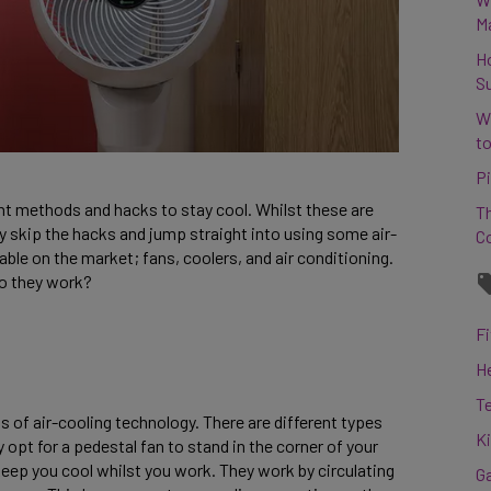
M
H
S
W
to
Pi
ent methods and hacks to stay cool. Whilst these are
Th
y skip the hacks and jump straight into using some air-
C
able on the market; fans, coolers, and air conditioning.
do they work?
Fi
H
T
 of air-cooling technology. There are different types
K
 opt for a pedestal fan to stand in the corner of your
eep you cool whilst you work. They work by circulating
G