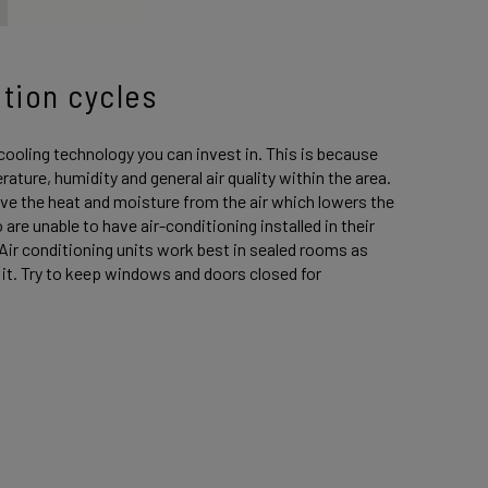
ation cycles
cooling technology you can invest in. This is because
rature, humidity and general air quality within the area.
ve the heat and moisture from the air which lowers the
re unable to have air-conditioning installed in their
 Air conditioning units work best in sealed rooms as
l it. Try to keep windows and doors closed for