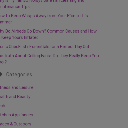
aintenance Tips
ow to Keep Wasps Away from Your Picnic This
ummer
hy Do Airbeds Go Down? Common Causes and How
 Keep Yours Inflated
cnic Checklist: Essentials for a Perfect Day Out
e Truth About Ceiling Fans: Do They Really Keep You
ool?
Categories
tness and Leisure
ealth and Beauty
ech
itchen Appliances
arden & Outdoors