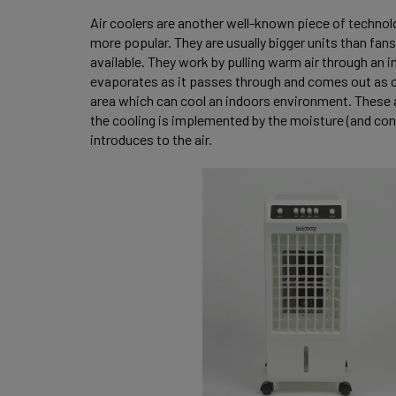
Air coolers are another well-known piece of techno
more popular. They are usually bigger units than fan
available. They work by pulling warm air through an in
evaporates as it passes through and comes out as coo
area which can cool an indoors environment. These ar
the cooling is implemented by the moisture (and con
introduces to the air.